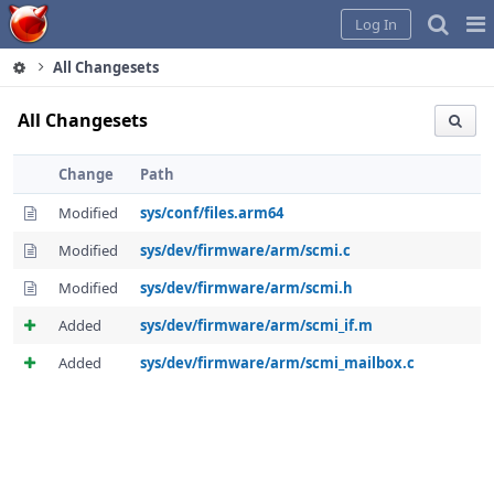
Home
Pag
Log In
Me
All Changesets
All Changesets
Change
Path
Modified
sys/conf/files.arm64
Modified
sys/dev/firmware/arm/scmi.c
Modified
sys/dev/firmware/arm/scmi.h
Added
sys/dev/firmware/arm/scmi_if.m
Added
sys/dev/firmware/arm/scmi_mailbox.c