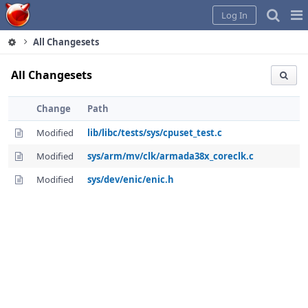
Home
Pag
Log In
Me
All Changesets
All Changesets
Change
Path
Modified
lib/libc/tests/sys/cpuset_test.c
Modified
sys/arm/mv/clk/armada38x_coreclk.c
Modified
sys/dev/enic/enic.h