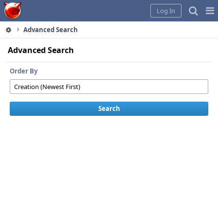
Home
Pag
Log In
Me
Advanced Search
Advanced Search
Order By
Search