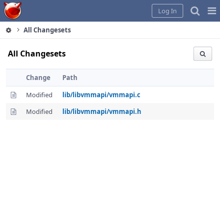
Home
Pag
Log In
Me
All Changesets
All Changesets
Change
Path
Modified
lib/libvmmapi/vmmapi.c
Modified
lib/libvmmapi/vmmapi.h