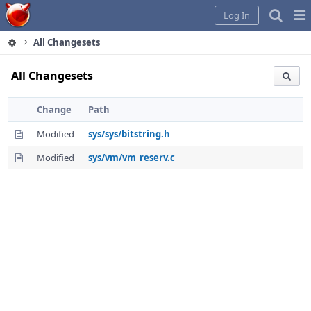
Home
Pag
Log In
Me
All Changesets
All Changesets
Change
Path
Modified
sys/sys/bitstring.h
Modified
sys/vm/vm_reserv.c