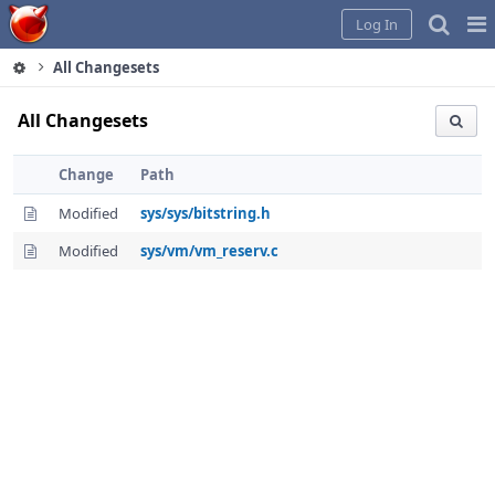
Home
Pag
Log In
Me
All Changesets
All Changesets
Change
Path
Modified
sys/sys/bitstring.h
Modified
sys/vm/vm_reserv.c