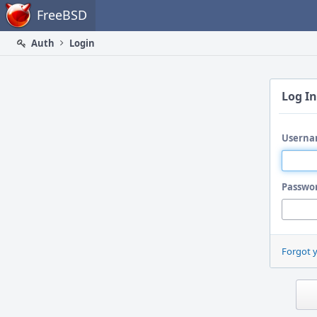
Home
FreeBSD
Auth
Login
Log In
Userna
Passwo
Forgot 