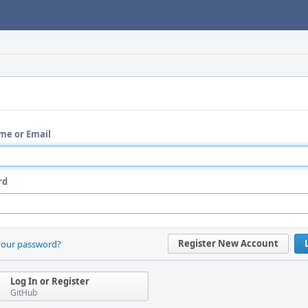
me or Email
rd
Register New Account
your password?
Log In or Register
GitHub