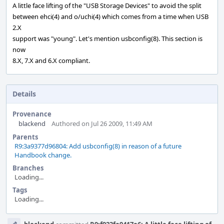
A little face lifting of the "USB Storage Devices" to avoid the split
between ehci(4) and o/uchi(4) which comes from a time when USB
2.X
support was "young". Let's mention usbconfig(8). This section is
now
8.X, 7.X and 6.X compliant.
Details
Provenance
blackend
Authored on Jul 26 2009, 11:49 AM
Parents
R9:3a9377d96804: Add usbconfig(8) in reason of a future
Handbook change.
Branches
Loading...
Tags
Loading...
Event