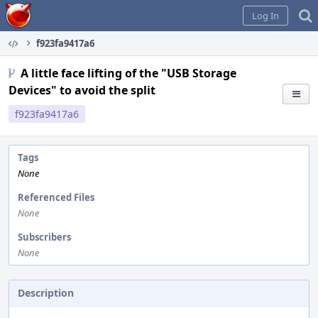
Home
Log In
f923fa9417a6
A little face lifting of the "USB Storage
Devices" to avoid the split
f923fa9417a6
Tags
None
Referenced Files
None
Subscribers
None
Description