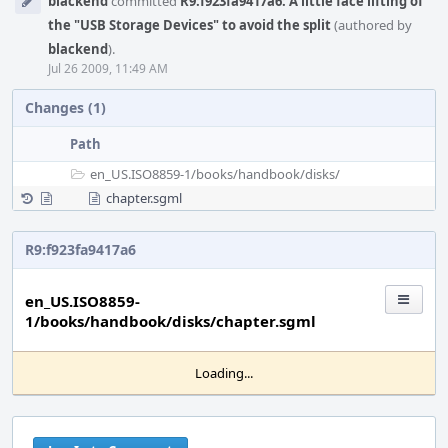
blackend
committed
R9:f923fa9417a6: A little face lifting of
Timeline
the "USB Storage Devices" to avoid the split
(authored by
blackend
).
Jul 26 2009, 11:49 AM
Changes (1)
Path
en_US.ISO8859-1/
books/
handbook/
disks/
chapter.sgml
R9:f923fa9417a6
en_US.ISO8859-
1/books/handbook/disks/chapter.sgml
Loading...