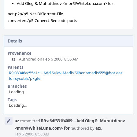
Add Oleg R. Muhutdinov <mor@WhiteLuna.com> for
net-p2p/p5-Net-BitTorrent-File
converters/p5-Convert-Bencode ports
Details
Provenance
az
Authored on Feb 6 2006, 8:56 AM
Parents
R9:08346ac55a1c: - Add Sulev-Madis Silber <madis555@hot.ee>
for sysutils/pkgfe
Branches
Loading...
Tags
Loading...
Event
az
committed
R9:a6df331f4089: - Add Oleg R. Muhutdinov
Timeline
<mor@WhiteLuna.com> for
(authored by
az
).
Feb 6 2006, 8:56 AM