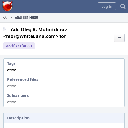
Home
Log In
a6df331f4089
- Add Oleg R. Muhutdinov
<mor@WhiteLuna.com> for
a6df331f4089
Tags
None
Referenced Files
None
Subscribers
None
Description