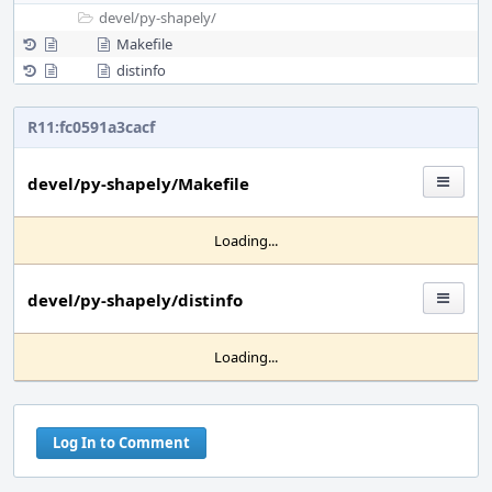
devel/
py-shapely/
Makefile
distinfo
R11:fc0591a3cacf
devel/py-shapely/Makefile
Loading...
devel/py-shapely/distinfo
Loading...
Log In to Comment