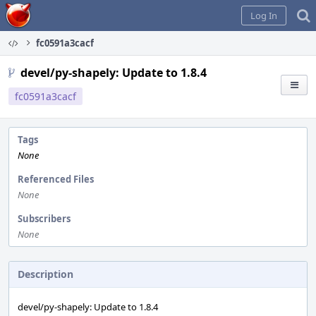
Home
Log In
fc0591a3cacf
devel/py-shapely: Update to 1.8.4
fc0591a3cacf
Tags
None
Referenced Files
None
Subscribers
None
Description
devel/py-shapely: Update to 1.8.4