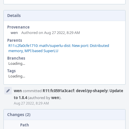
Details
Provenance
wen
Authored on Aug 27 2022, 8:29 AM
Parents
R11:c2fa0cfe1710: math/superlu-dist: New port: Distributed
memory, MPI based SuperLU
Branches
Loading...
Tags
Loading...
Event
wen
committed
R11:fc0591a3cacf: devel/py-shapely: Update
Timeline
to 1.8.4
(authored by
wen
).
Aug 27 2022, 8:29 AM
Changes (2)
Path