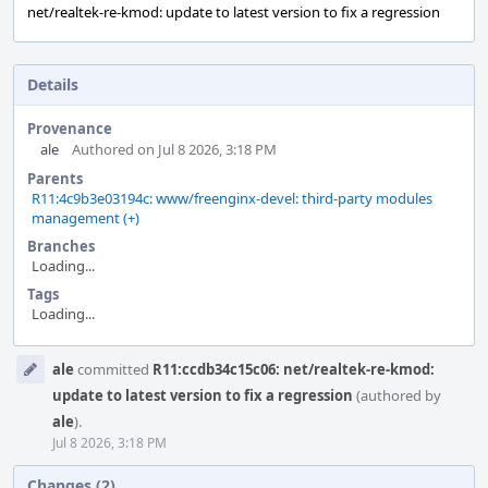
net/realtek-re-kmod: update to latest version to fix a regression
Details
Provenance
ale
Authored on Jul 8 2026, 3:18 PM
Parents
R11:4c9b3e03194c: www/freenginx-devel: third-party modules
management (+)
Branches
Loading...
Tags
Loading...
Event
ale
committed
R11:ccdb34c15c06: net/realtek-re-kmod:
Timeline
update to latest version to fix a regression
(authored by
ale
).
Jul 8 2026, 3:18 PM
Changes (2)