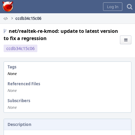
Home
Log In
ccdb34c15c06
net/realtek-re-kmod: update to latest version
to fix a regression
ccdb34c15c06
Tags
None
Referenced Files
None
Subscribers
None
Description