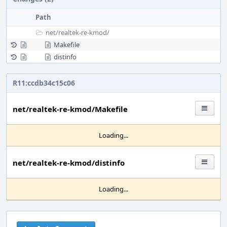
Path
net/
realtek-re-kmod/
Makefile
distinfo
R11:ccdb34c15c06
net/realtek-re-kmod/Makefile
Loading...
net/realtek-re-kmod/distinfo
Loading...