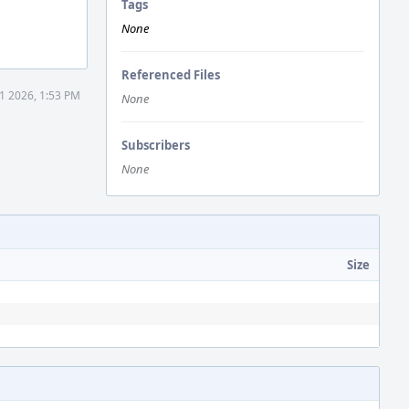
Tags
None
Referenced Files
1 2026, 1:53 PM
None
Subscribers
None
Size