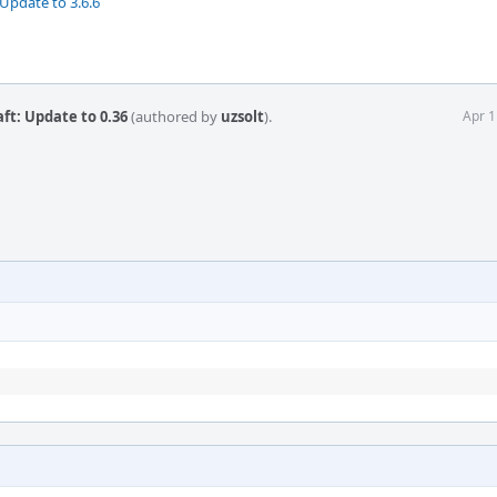
Update to 3.6.6
t: Update to 0.36
(authored by
uzsolt
).
Apr 1