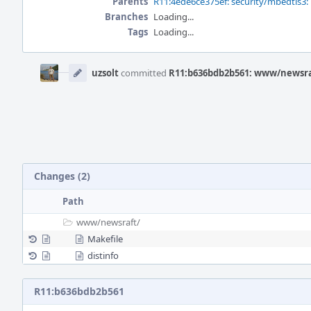
Parents
R11:4ede6ce375ef: security/mbedtls3: 
Branches
Loading...
Tags
Loading...
Event
Timeline
uzsolt
committed
R11:b636bdb2b561: www/newsraf
Changes (2)
Path
www/
newsraft/
Makefile
distinfo
R11:b636bdb2b561