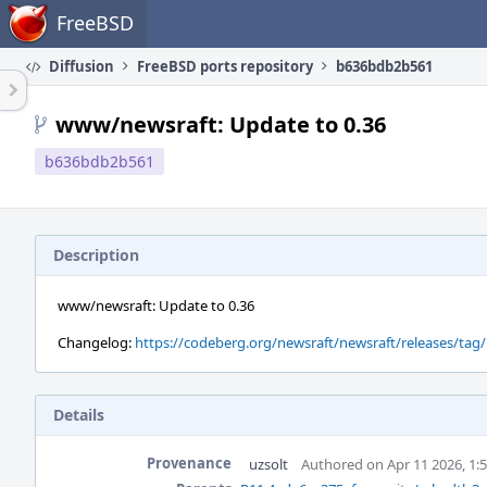
Home
FreeBSD
Diffusion
FreeBSD ports repository
b636bdb2b561
www/newsraft: Update to 0.36
b636bdb2b561
Description
www/newsraft: Update to 0.36
Changelog:
https://codeberg.org/newsraft/newsraft/releases/tag/
Details
Provenance
uzsolt
Authored on Apr 11 2026, 1: