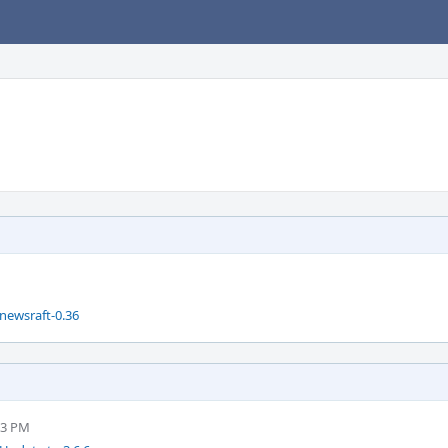
newsraft-0.36
53 PM