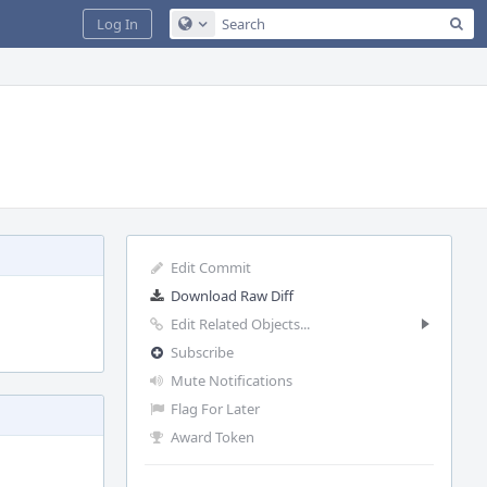
Sea
Log In
Configure Global Search
Edit Commit
Download Raw Diff
Edit Related Objects...
Subscribe
Mute Notifications
Flag For Later
Award Token