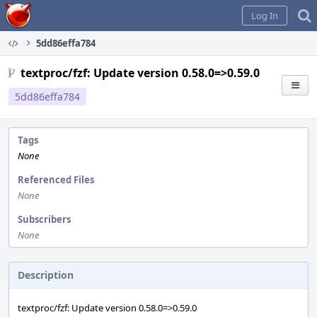
Home
Log In
5dd86effa784
textproc/fzf: Update version 0.58.0=>0.59.0
5dd86effa784
Tags
None
Referenced Files
None
Subscribers
None
Description
textproc/fzf: Update version 0.58.0=>0.59.0