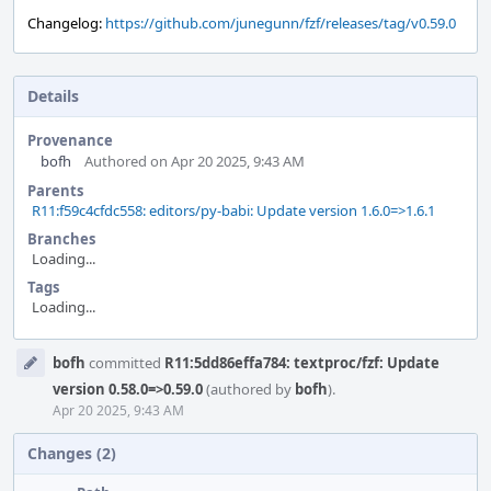
Changelog:
https://github.com/junegunn/fzf/releases/tag/v0.59.0
Details
Provenance
bofh
Authored on Apr 20 2025, 9:43 AM
Parents
R11:f59c4cfdc558: editors/py-babi: Update version 1.6.0=>1.6.1
Branches
Loading...
Tags
Loading...
Event
bofh
committed
R11:5dd86effa784: textproc/fzf: Update
Timeline
version 0.58.0=>0.59.0
(authored by
bofh
).
Apr 20 2025, 9:43 AM
Changes (2)