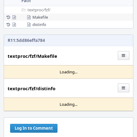
Path
textproc/
fzf/
Makefile
distinfo
R11:5dd86effa784
textproc/fzf/Makefile
Loading...
textproc/fzf/distinfo
Loading...
Log In to Comment