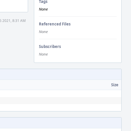
Tags
None
16 2021, 8:31 AM
Referenced Files
None
Subscribers
None
Size