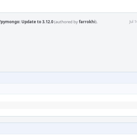
/pymongo: Update to 3.12.0
(authored by
farrokhi
).
Jul 