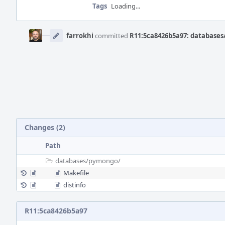
Tags
Loading...
Event
Timeline
farrokhi
committed
R11:5ca8426b5a97: databases
Changes (2)
Path
databases/
pymongo/
Makefile
distinfo
R11:5ca8426b5a97