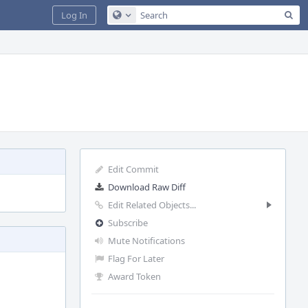
Sea
Log In
Configure Global Search
Edit Commit
Download Raw Diff
Edit Related Objects...
Subscribe
Mute Notifications
Flag For Later
Award Token