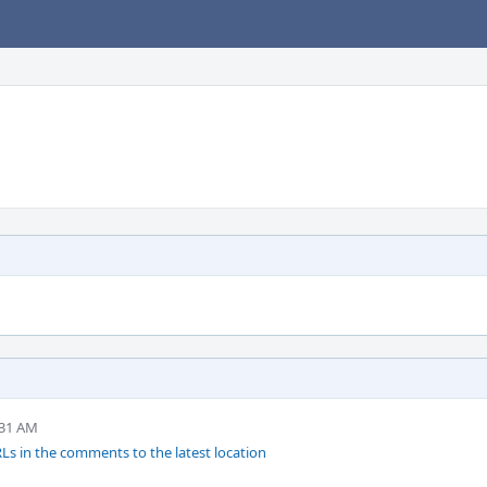
:31 AM
s in the comments to the latest location