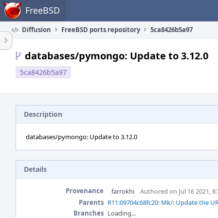
Home
FreeBSD
Diffusion
FreeBSD ports repository
5ca8426b5a97
databases/pymongo: Update to 3.12.0
5ca8426b5a97
Description
databases/pymongo: Update to 3.12.0
Details
Provenance
farrokhi
Authored on Jul 16 2021, 8
Parents
R11:09704c68fc20: Mk/: Update the URL
Branches
Loading...