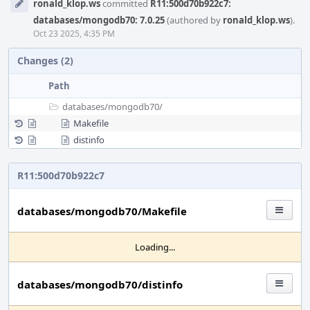
ronald_klop.ws
committed
R11:500d70b922c7:
Timeline
databases/mongodb70: 7.0.25
(authored by
ronald_klop.ws
).
Oct 23 2025, 4:35 PM
Changes (2)
Path
databases/
mongodb70/
Makefile
distinfo
R11:500d70b922c7
databases/mongodb70/Makefile
Loading...
databases/mongodb70/distinfo