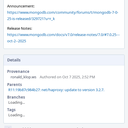
Announcement:
https://www.mongodb.com/community/forums/t/mongodb-7-0-
25-is-released/329721?u=r_k
Release Notes:
https://www.mongodb.com/docs/v7.0/release-notes/7.0/#7.0.25---
oct-2--2025
Details
Provenance
ronald_klop.ws
Authored on Oct 7 2025, 2:52 PM
Parents
R11:19b87c984b27: net/haproxy: update to version 3.2.7.
Branches
Loading...
Tags
Loading...
Event