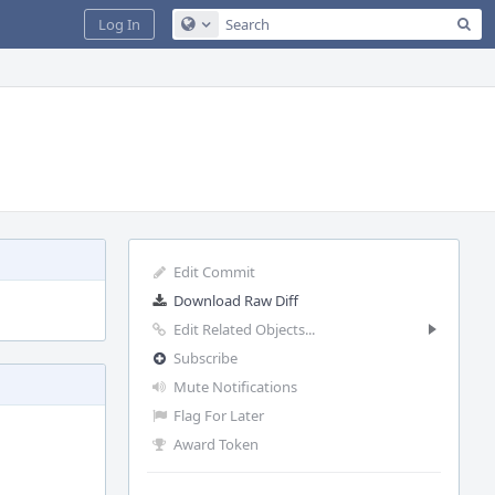
Sea
Log In
Configure Global Search
Edit Commit
Download Raw Diff
Edit Related Objects...
Subscribe
Mute Notifications
Flag For Later
Award Token