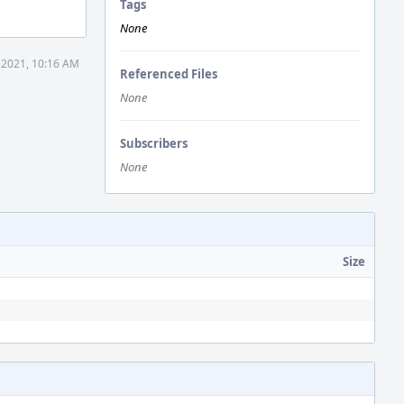
Tags
None
 2021, 10:16 AM
Referenced Files
None
Subscribers
None
Size