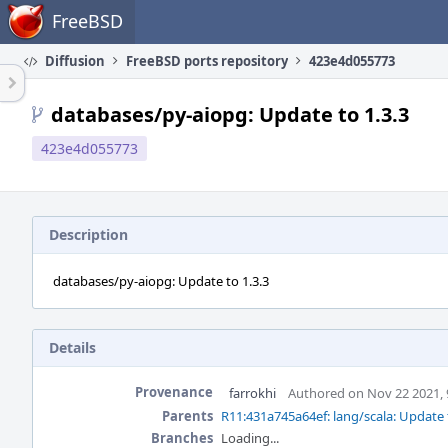
Home
FreeBSD
Diffusion
FreeBSD ports repository
423e4d055773
databases/py-aiopg: Update to 1.3.3
423e4d055773
Description
databases/py-aiopg: Update to 1.3.3
Details
Provenance
farrokhi
Authored on Nov 22 2021,
Parents
R11:431a745a64ef: lang/scala: Update 
Branches
Loading...