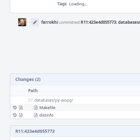
Tags
Loading...
Event
Timeline
farrokhi
committed
R11:423e4d055773: databases/
Changes (2)
Path
databases/
py-aiopg/
Makefile
distinfo
R11:423e4d055773