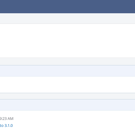
 9:23 AM
to 3.1.0