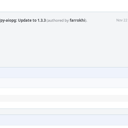
py-aiopg: Update to 1.3.3
(authored by
farrokhi
).
Nov 22