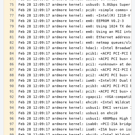
Feb 28 12:09:17 ardmore kernel: ahci0: <Intel Wildcat P