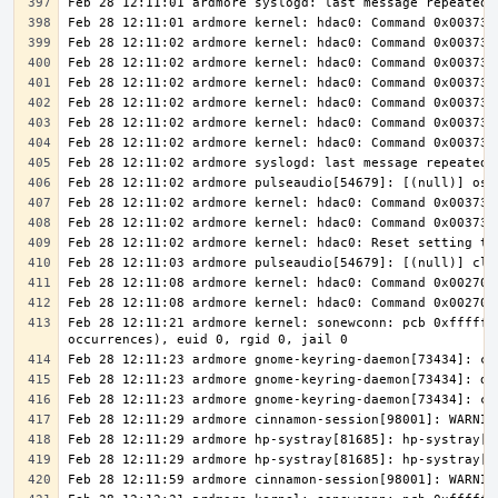
Feb 28 12:11:21 ardmore kernel: sonewconn: pcb 0xfffff8