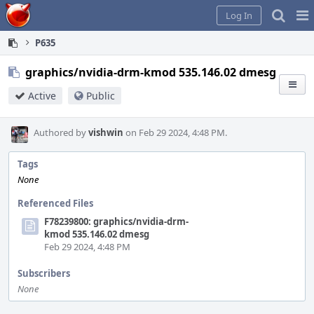
Home
Pag
Log In
Me
P635
graphics/nvidia-drm-kmod 535.146.02 dmesg
Active
Public
Authored by
vishwin
on Feb 29 2024, 4:48 PM.
Tags
None
Referenced Files
F78239800: graphics/nvidia-drm-
kmod 535.146.02 dmesg
Feb 29 2024, 4:48 PM
Subscribers
None