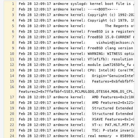
Feb 28 12:09:17 ardmore kernel:   