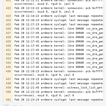
Feb 28 12:12:21 ardmore kernel: sonewconn: pcb 0xfffff8
Feb 28 12:13:22 ardmore kernel: sonewconn: pcb 0xfffff8
Feb 28 12:18:23 ardmore kernel: sonewconn: pcb 0xfffff8
Feb 28 12:22:24 ardmore kernel: sonewconn: pcb 0xfffff8
Feb 28 12:23:24 ardmore syslogd: last message repeated 
Event