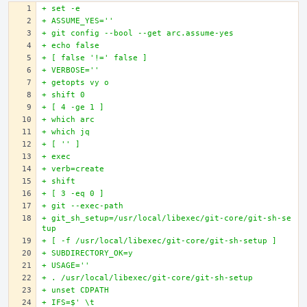
+ set -e
+ ASSUME_YES=''
+ git config --bool --get arc.assume-yes
+ echo false
+ [ false '!=' false ]
+ VERBOSE=''
+ getopts vy o
+ shift 0
+ [ 4 -ge 1 ]
+ which arc
+ which jq
+ [ '' ]
+ exec
+ verb=create
+ shift
+ [ 3 -eq 0 ]
+ git --exec-path
+ git_sh_setup=/usr/local/libexec/git-core/git-sh-se
tup
+ [ -f /usr/local/libexec/git-core/git-sh-setup ]
+ SUBDIRECTORY_OK=y
+ USAGE=''
+ . /usr/local/libexec/git-core/git-sh-setup
+ unset CDPATH
+ IFS=$' \t