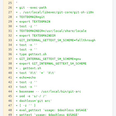
+ git --exec-path
+ . /usr/local/libexec/git-core/git-sh-i18n
+ TEXTDOMAIN=git
+ export TEXTDOMAIN
+ test -z ''
+ TEXTDOMAINDIR=/usr/local/share/locale
+ export TEXTDOMAINDIR
+ GIT_INTERNAL_GETTEXT_SH_SCHEME=fallthrough
+ test -n ''
+ test -n ''
+ type gettext.sh
+ GIT_INTERNAL_GETTEXT_SH_SCHEME=gnu
+ export GIT_INTERNAL_GETTEXT_SH_SCHEME
+ . gettext.sh
+ test 'X\t' '=' 'X\t'
+ echo=echo
+ test -z ''
+ test -n ''
+ basename -- /usr/local/bin/git-arc
+ sed -e 's/-/ /'
+ dashless='git arc'
+ [ -z '' ]
+ eval_gettext 'usage: $dashless $USAGE'
+ gettext 'usage: $dashless $USAGE'