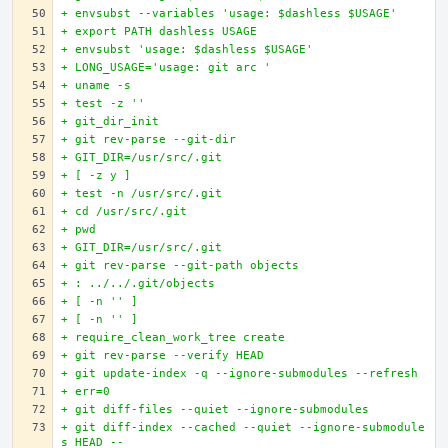
+ envsubst --variables 'usage: $dashless $USAGE'
+ export PATH dashless USAGE
+ envsubst 'usage: $dashless $USAGE'
+ LONG_USAGE='usage: git arc '
+ uname -s
+ test -z ''
+ git_dir_init
+ git rev-parse --git-dir
+ GIT_DIR=/usr/src/.git
+ [ -z y ]
+ test -n /usr/src/.git
+ cd /usr/src/.git
+ pwd
+ GIT_DIR=/usr/src/.git
+ git rev-parse --git-path objects
+ : ../../.git/objects
+ [ -n '' ]
+ [ -n '' ]
+ require_clean_work_tree create
+ git rev-parse --verify HEAD
+ git update-index -q --ignore-submodules --refresh
+ err=0
+ git diff-files --quiet --ignore-submodules
+ git diff-index --cached --quiet --ignore-submodule
s HEAD --