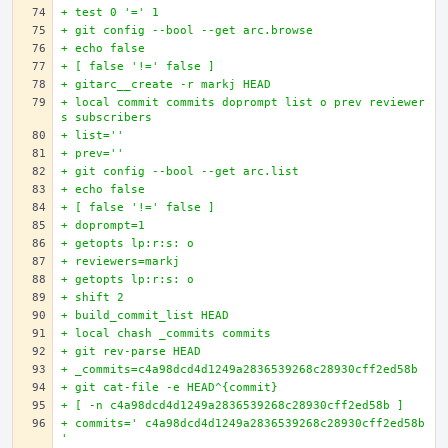
+ test 0 '=' 1
+ git config --bool --get arc.browse
+ echo false
+ [ false '!=' false ]
+ gitarc__create -r markj HEAD
+ local commit commits doprompt list o prev reviewer
s subscribers
+ list=''
+ prev=''
+ git config --bool --get arc.list
+ echo false
+ [ false '!=' false ]
+ doprompt=1
+ getopts lp:r:s: o
+ reviewers=markj
+ getopts lp:r:s: o
+ shift 2
+ build_commit_list HEAD
+ local chash _commits commits
+ git rev-parse HEAD
+ _commits=c4a98dcd4d1249a2836539268c28930cff2ed58b
+ git cat-file -e HEAD^{commit}
+ [ -n c4a98dcd4d1249a2836539268c28930cff2ed58b ]
+ commits=' c4a98dcd4d1249a2836539268c28930cff2ed58b
'