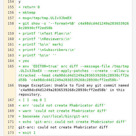
+ return 0
+ mktemp
+ msg=/tmp/tmp.ULIv3JbmEX
+ git show -s '--format=%B' c4a98dcd4d1249a283653926
8c28930cff2ed58b
+ printf '\nTest Plan:\n'
+ printf '\nReviewers:\n'
+ printf '%s\n' markj
+ printf '\nSubscribers:\n'
+ printf '%s\n' ''
+ yes
+ env 'EDITOR=true' arc diff --message-file /tmp/tmp
.ULIv3JbmEX --never-apply-patches --create --allow-u
ntracked --head c4a98dcd4d1249a2836539268c28930cff2e
d58b 'c4a98dcd4d1249a2836539268c28930cff2ed58b~'
Usage Exception: Unable to find any git commit named 
'c4a98dcd4d1249a2836539268c28930cff2ed58b' in this 
+ [ 1 -eq 0 ]
+ err 'could not create Phabricator diff'
+ warn 'could not create Phabricator diff'
+ basename /usr/local/bin/git-arc
+ echo 'git-arc: could not create Phabricator diff'
+ exit 1