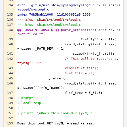
diff --git a/usr.sbin/syslogd/syslogd.c b/usr.sbin/s
yslogd/syslogd.c
index 7db5bab11008..11d1033651a8 100644
--- a/usr.sbin/syslogd/syslogd.c
+++ b/usr.sbin/syslogd/syslogd.c
@@ -3053,9 +3053,6 @@ parse_action(const char *p, st
ruct filed *f)
                       (void)strlcpy(f->fu_fname, p 
-                       /* This will be reopened by 
ttymsg(). */
-                       close(f->f_file);
-                       f->f_file = -1;
                       (void)strlcpy(f->fu_fname, 
+ prompt
+ local resp
+ [ '' ]
+ printf '\nDoes this look OK? [y/N] '