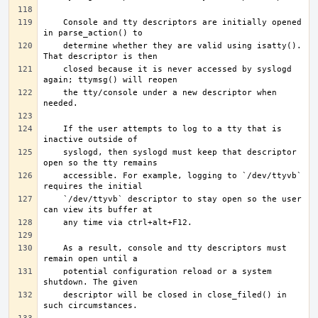
   Console and tty descriptors are initially opened 
   determine whether they are valid using isatty(). 
   closed because it is never accessed by syslogd 
   the tty/console under a new descriptor when 
   If the user attempts to log to a tty that is 
   syslogd, then syslogd must keep that descriptor 
   accessible. For example, logging to `/dev/ttyvb` 
   `/dev/ttyvb` descriptor to stay open so the user 
   As a result, console and tty descriptors must 
   potential configuration reload or a system 
   descriptor will be closed in close_filed() in 