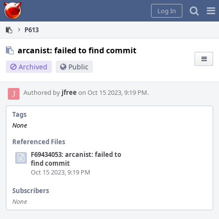
Home
Pag
Log In
Me
P613
arcanist: failed to find commit
Archived
Public
Authored by
jfree
on Oct 15 2023, 9:19 PM.
Tags
None
Referenced Files
F69434053: arcanist: failed to
find commit
Oct 15 2023, 9:19 PM
Subscribers
None