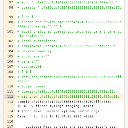
+ echo ' c4a98dcd4d1249a2836539268c28930cff2ed58b'
+ commits=' c4a98dcd4d1249a2836539268c28930cff2ed58b
'
+ [ '' ]
+ create_one_review c4a98dcd4d1249a2836539268c28930c
ff2ed58b markj '' '' 1
+ local childphid commit doprompt msg parent parentp
hid reviewers
+ local subscribers
+ commit=c4a98dcd4d1249a2836539268c28930cff2ed58b
+ reviewers=markj
+ subscribers=''
+ parent=''
+ doprompt=1
+ [ 1 ]
+ show_and_prompt c4a98dcd4d1249a2836539268c28930cff
2ed58b
+ local commit
+ commit=c4a98dcd4d1249a2836539268c28930cff2ed58b
+ git show c4a98dcd4d1249a2836539268c28930cff2ed58b
commit c4a98dcd4d1249a2836539268c28930cff2ed58b 