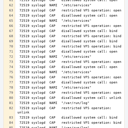
 72519 syslogd  CAP   restricted VFS operation: 