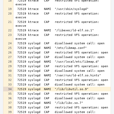
 72519 ktrace   CAP   restricted VFS operation: 
 72519 ktrace   CAP   restricted VFS operation: 
 72519 ktrace   CAP   restricted VFS operation: 
 72519 ktrace   CAP   restricted VFS operation: 
 72519 syslogd  CAP   disallowed system call: 