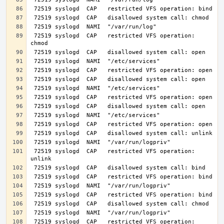
 72519 syslogd  CAP   restricted VFS operation: 
 72519 syslogd  CAP   restricted VFS operation: 
 72519 syslogd  CAP   restricted VFS operation: 