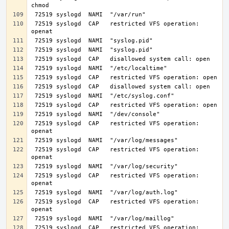
 72519 syslogd  CAP   restricted VFS operation: 
 72519 syslogd  CAP   restricted VFS operation: 
 72519 syslogd  CAP   restricted VFS operation: 
 72519 syslogd  CAP   restricted VFS operation: 
 72519 syslogd  CAP   restricted VFS operation: 
 72519 syslogd  CAP   restricted VFS operation: 