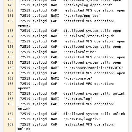
 72519 syslogd  CAP   restricted VFS operation: 
 72519 syslogd  CAP   restricted VFS operation: 
 72519 syslogd  CAP   restricted VFS operation: 
 72519 syslogd  CAP   restricted VFS operation: 