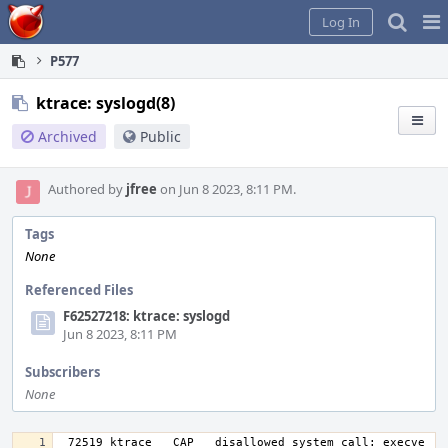
Home
Pag
Log In
Me
P577
ktrace: syslogd(8)
Archived
Public
Authored by
jfree
on Jun 8 2023, 8:11 PM.
Tags
None
Referenced Files
F62527218: ktrace: syslogd
Jun 8 2023, 8:11 PM
Subscribers
None