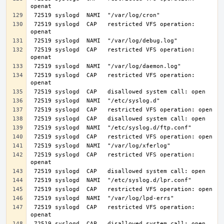
 72519 syslogd  CAP   restricted VFS operation: 
 72519 syslogd  CAP   restricted VFS operation: 
 72519 syslogd  CAP   restricted VFS operation: 
 72519 syslogd  CAP   restricted VFS operation: 
 72519 syslogd  CAP   restricted VFS operation: 