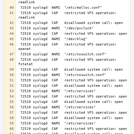
 72519 syslogd  CAP   restricted VFS operation: 
 72519 syslogd  CAP   restricted VFS operation: 
 72519 syslogd  CAP   restricted VFS operation: 