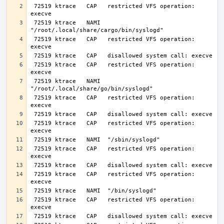
 72519 ktrace   CAP   restricted VFS operation: 
 72519 ktrace   NAMI  
 72519 ktrace   CAP   restricted VFS operation: 
 72519 ktrace   CAP   restricted VFS operation: 
 72519 ktrace   NAMI  
 72519 ktrace   CAP   restricted VFS operation: 
 72519 ktrace   CAP   restricted VFS operation: 
 72519 ktrace   CAP   restricted VFS operation: 
 72519 ktrace   CAP   restricted VFS operation: 
 72519 ktrace   CAP   restricted VFS operation: 