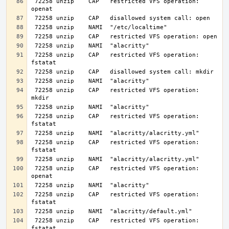
 72258 unzip    CAP   restricted VFS operation: 
 72258 unzip    CAP   restricted VFS operation: 
 72258 unzip    CAP   restricted VFS operation: 
 72258 unzip    CAP   restricted VFS operation: 
 72258 unzip    CAP   restricted VFS operation: 
 72258 unzip    CAP   restricted VFS operation: 
 72258 unzip    CAP   restricted VFS operation: 
 72258 unzip    CAP   restricted VFS operation: 