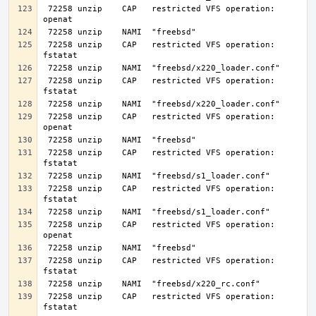
 72258 unzip    CAP   restricted VFS operation: 
 72258 unzip    CAP   restricted VFS operation: 
 72258 unzip    CAP   restricted VFS operation: 
 72258 unzip    CAP   restricted VFS operation: 
 72258 unzip    CAP   restricted VFS operation: 
 72258 unzip    CAP   restricted VFS operation: 
 72258 unzip    CAP   restricted VFS operation: 
 72258 unzip    CAP   restricted VFS operation: 
 72258 unzip    CAP   restricted VFS operation: 