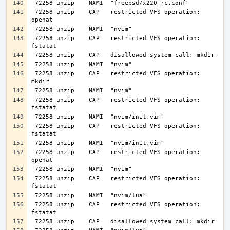
 72258 unzip    CAP   restricted VFS operation: 
 72258 unzip    CAP   restricted VFS operation: 
 72258 unzip    CAP   restricted VFS operation: 
 72258 unzip    CAP   restricted VFS operation: 
 72258 unzip    CAP   restricted VFS operation: 
 72258 unzip    CAP   restricted VFS operation: 
 72258 unzip    CAP   restricted VFS operation: 
 72258 unzip    CAP   restricted VFS operation: 