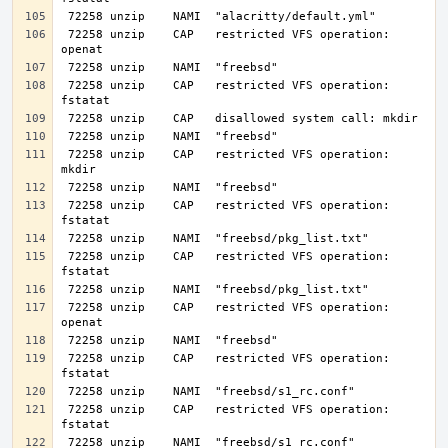
 72258 unzip    CAP   restricted VFS operation: 
 72258 unzip    CAP   restricted VFS operation: 
 72258 unzip    CAP   restricted VFS operation: 
 72258 unzip    CAP   restricted VFS operation: 
 72258 unzip    CAP   restricted VFS operation: 
 72258 unzip    CAP   restricted VFS operation: 
 72258 unzip    CAP   restricted VFS operation: 
 72258 unzip    CAP   restricted VFS operation: 