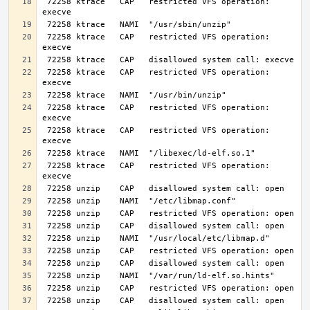
 72258 ktrace   CAP   restricted VFS operation: 
 72258 ktrace   CAP   restricted VFS operation: 
 72258 ktrace   CAP   restricted VFS operation: 
 72258 ktrace   CAP   restricted VFS operation: 
 72258 ktrace   CAP   restricted VFS operation: 
 72258 ktrace   CAP   restricted VFS operation: 