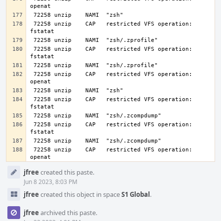
 72258 unzip    CAP   restricted VFS operation: 
 72258 unzip    CAP   restricted VFS operation: 
 72258 unzip    CAP   restricted VFS operation: 
 72258 unzip    CAP   restricted VFS operation: 
 72258 unzip    CAP   restricted VFS operation: 
 72258 unzip    CAP   restricted VFS operation: 
openat
Event
jfree
created this paste.
Timeline
Jun 8 2023, 8:03 PM
jfree
created this object in space
S1 Global
.
jfree
archived this paste.