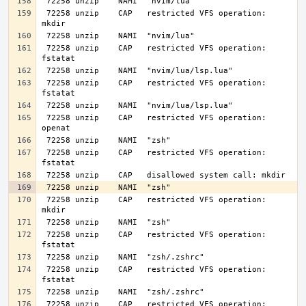
 72258 unzip    CAP   restricted VFS operation: 
 72258 unzip    CAP   restricted VFS operation: 
 72258 unzip    CAP   restricted VFS operation: 
 72258 unzip    CAP   restricted VFS operation: 
 72258 unzip    CAP   restricted VFS operation: 
 72258 unzip    CAP   restricted VFS operation: 
 72258 unzip    CAP   restricted VFS operation: 
 72258 unzip    CAP   restricted VFS operation: 
 72258 unzip    CAP   restricted VFS operation: 