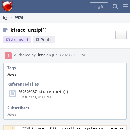
Home
Pag
Log In
Me
P576
ktrace: unzip(1)
Archived
Public
Authored by
jfree
on Jun 8 2023, 8:03 PM.
Tags
None
Referenced Files
F62526937: ktrace: unzip(1)
Jun 8 2023, 8:03 PM
Subscribers
None