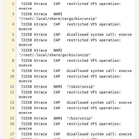
 72258 ktrace   CAP   restricted VFS operation: 
 72258 ktrace   NAMI  
 72258 ktrace   CAP   restricted VFS operation: 
 72258 ktrace   CAP   restricted VFS operation: 
 72258 ktrace   NAMI  
 72258 ktrace   CAP   restricted VFS operation: 
 72258 ktrace   CAP   restricted VFS operation: 
 72258 ktrace   CAP   restricted VFS operation: 
 72258 ktrace   CAP   restricted VFS operation: 
 72258 ktrace   CAP   restricted VFS operation: 