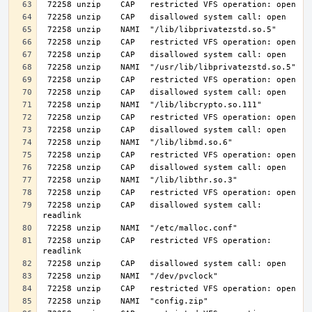
 72258 unzip    CAP   disallowed system call: 
 72258 unzip    CAP   restricted VFS operation: 