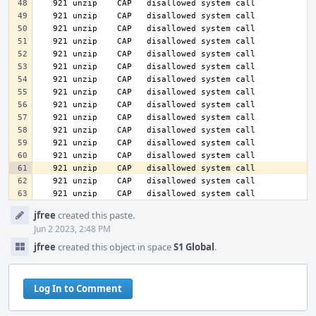
   921 unzip    CAP   disallowed system call
Event
jfree
created this paste.
Timeline
Jun 2 2023, 2:48 PM
jfree
created this object in space
S1 Global
.
Log In to Comment