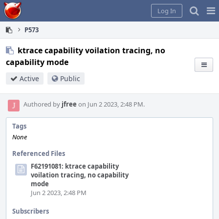
Home
Pag
Log In
Me
P573
ktrace capability voilation tracing, no
capability mode
Active
Public
Authored by
jfree
on Jun 2 2023, 2:48 PM.
Tags
None
Referenced Files
F62191081: ktrace capability
voilation tracing, no capability
mode
Jun 2 2023, 2:48 PM
Subscribers