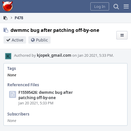
Home
Pag
Log In
Me
P478
dwmmc bug after patching off-by-one
Active
Public
Authored by
kjopek_gmail.com
on Jan 20 2021, 5:33 PM.
Tags
None
Referenced Files
F15595426: dwmmc bug after
patching off-by-one
Jan 20 2021, 5:33 PM
Subscribers
None