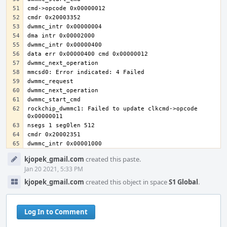
rockchip_dwmmc1: Failed to update clkcmd->opcode 
Event
kjopek_gmail.com
created this paste.
Timeline
Jan 20 2021, 5:33 PM
kjopek_gmail.com
created this object in space
S1 Global
.
Log In to Comment