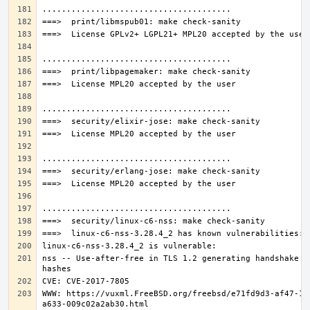
nss -- Use-after-free in TLS 1.2 generating handshake 
WWW: https://vuxml.FreeBSD.org/freebsd/e71fd9d3-af47-11