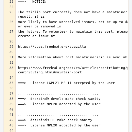
The zziplib port currently does not have a maintainer. A
more likely to have unresolved issues, not be up-to-date
the future. To volunteer to maintain this port, please 
https://www.freebsd.org/doc/en/articles/contributing/po