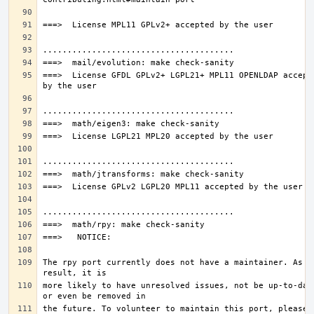
===>  License GFDL GPLv2+ LGPL21+ MPL11 OPENLDAP accepte
The rpy port currently does not have a maintainer. As a 
more likely to have unresolved issues, not be up-to-date
the future. To volunteer to maintain this port, please 