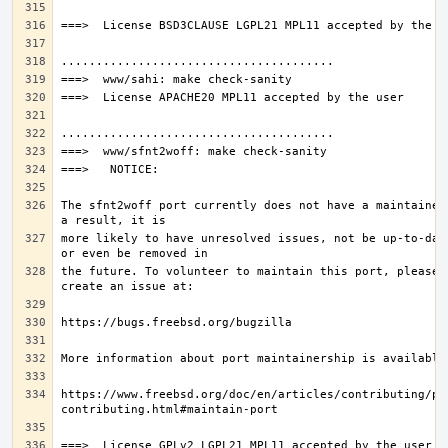
The sfnt2woff port currently does not have a maintainer.
more likely to have unresolved issues, not be up-to-date
the future. To volunteer to maintain this port, please 
https://www.freebsd.org/doc/en/articles/contributing/po