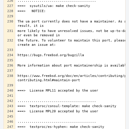
The ua port currently does not have a maintainer. As a 
more likely to have unresolved issues, not be up-to-date
the future. To volunteer to maintain this port, please 
https://www.freebsd.org/doc/en/articles/contributing/po