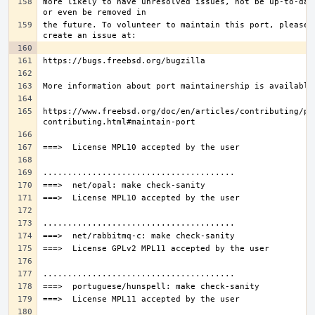
more likely to have unresolved issues, not be up-to-date
the future. To volunteer to maintain this port, please 
https://www.freebsd.org/doc/en/articles/contributing/po