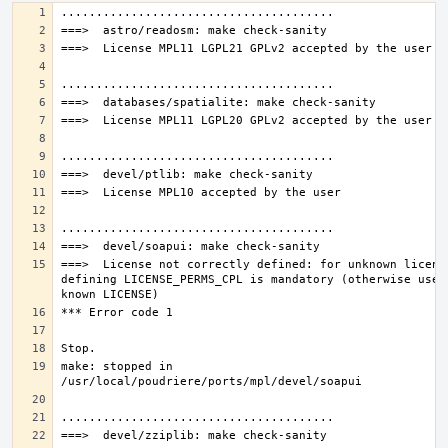
===>  License not correctly defined: for unknown license
defining LICENSE_PERMS_CPL is mandatory (otherwise use a
make: stopped in 