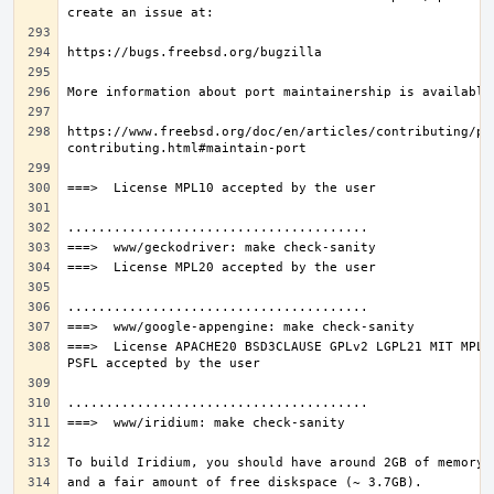
https://www.freebsd.org/doc/en/articles/contributing/po
===>  License APACHE20 BSD3CLAUSE GPLv2 LGPL21 MIT MPL11