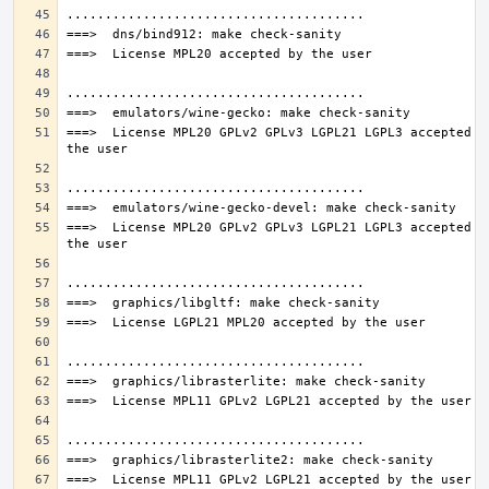
===>  License MPL20 GPLv2 GPLv3 LGPL21 LGPL3 accepted by
===>  License MPL20 GPLv2 GPLv3 LGPL21 LGPL3 accepted by