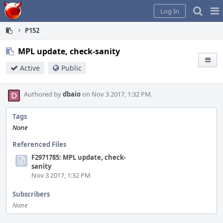
Home
Pag
Log In
Me
P152
MPL update, check-sanity
Active
Public
Authored by
dbaio
on Nov 3 2017, 1:32 PM.
Tags
None
Referenced Files
F2971785: MPL update, check-
sanity
Nov 3 2017, 1:32 PM
Subscribers
None