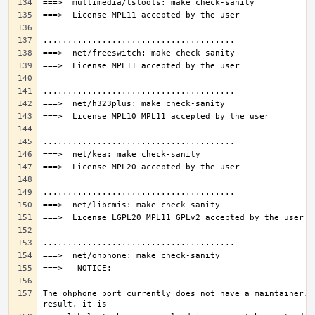
The ohphone port currently does not have a maintainer. A