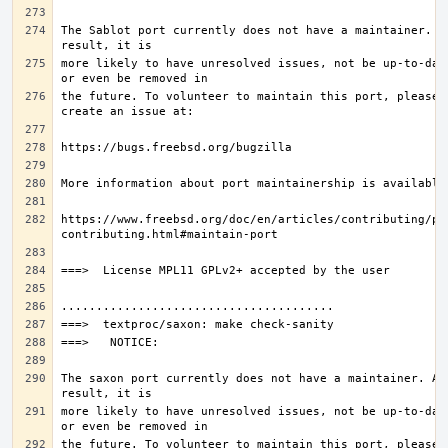
The Sablot port currently does not have a maintainer. As
more likely to have unresolved issues, not be up-to-date
the future. To volunteer to maintain this port, please 
https://www.freebsd.org/doc/en/articles/contributing/po
The saxon port currently does not have a maintainer. As 
more likely to have unresolved issues, not be up-to-date
the future. To volunteer to maintain this port, please 