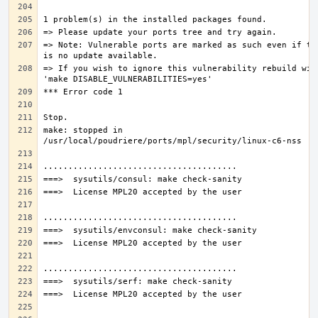
=> Note: Vulnerable ports are marked as such even if the
=> If you wish to ignore this vulnerability rebuild with
make: stopped in 