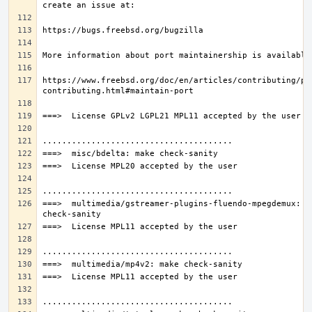
https://www.freebsd.org/doc/en/articles/contributing/po
===>  multimedia/gstreamer-plugins-fluendo-mpegdemux: ma