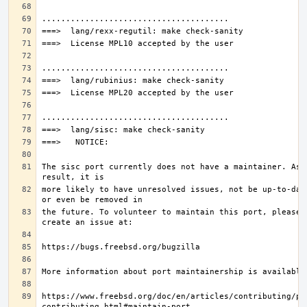
The sisc port currently does not have a maintainer. As a
more likely to have unresolved issues, not be up-to-date
the future. To volunteer to maintain this port, please 
https://www.freebsd.org/doc/en/articles/contributing/po