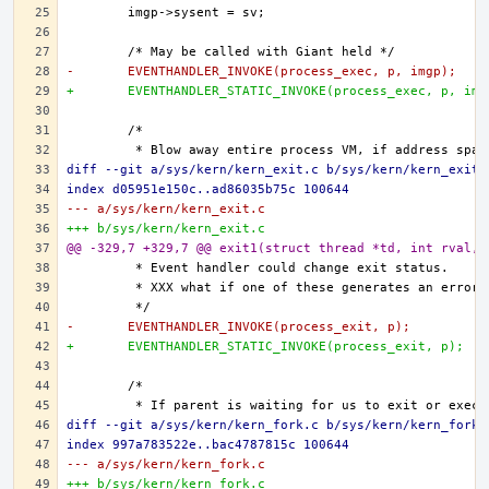
-	EVENTHANDLER_INVOKE(process_exec, p, imgp);
+	EVENTHANDLER_STATIC_INVOKE(process_exec, p, img
diff --git a/sys/kern/kern_exit.c b/sys/kern/kern_exit.
index d05951e150c..ad86035b75c 100644
--- a/sys/kern/kern_exit.c
+++ b/sys/kern/kern_exit.c
@@ -329,7 +329,7 @@ exit1(struct thread *td, int rval, 
-	EVENTHANDLER_INVOKE(process_exit, p);
+	EVENTHANDLER_STATIC_INVOKE(process_exit, p);
diff --git a/sys/kern/kern_fork.c b/sys/kern/kern_fork.
index 997a783522e..bac4787815c 100644
--- a/sys/kern/kern_fork.c
+++ b/sys/kern/kern_fork.c