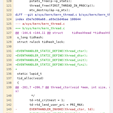
diff --git a/sys/kern/kern_thread.c b/sys/kern/kern_thr
index d3e7e306a68..a93e1bd4bae 100644
--- a/sys/kern/kern_thread.c
+++ b/sys/kern/kern_thread.c
@@ -144,6 +144,11 @@ struct	tidhashhead *tidhashtb
+EVENTHANDLER_STATIC_DEFINE(thread_ctor);
+EVENTHANDLER_STATIC_DEFINE(thread_dtor);
+EVENTHANDLER_STATIC_DEFINE(thread_init);
+EVENTHANDLER_STATIC_DEFINE(thread_fini);
+
@@ -201,7 +206,7 @@ thread_ctor(void *mem, int size, vo
s)
-	EVENTHANDLER_INVOKE(thread_ctor, td);