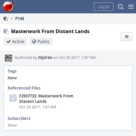
Home
Pag
Log In
Me
P148
Masterwork From Distant Lands
Active
Public
Authored by
mjoras
on Oct 20 2017, 1:47 AM.
Tags
None
Referenced Files
F2937733: Masterwork From
Distant Lands
Oct 20 2017, 1:47 AM
Subscribers
None