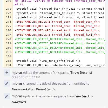
@@ -253,10 +287,10 @@ typedef void (*thread_ctor_fn)(vo
ad *);
-EVENTHANDLER_DECLARE(thread_ctor, thread_ctor_fn);
-EVENTHANDLER_DECLARE(thread_dtor, thread_dtor_fn);
-EVENTHANDLER_DECLARE(thread_init, thread_init_fn);
-EVENTHANDLER_DECLARE(thread_fini, thread_fini_fn);
+EVENTHANDLER_STATIC_DECLARE(thread_ctor, thread_ctor_f
+EVENTHANDLER_STATIC_DECLARE(thread_dtor, thread_dtor_f
+EVENTHANDLER_STATIC_DECLARE(thread_init, thread_init_f
+EVENTHANDLER_STATIC_DECLARE(thread_fini, thread_fini_f
Event
mjoras
edited the content of this paste.
(Show Details)
Timeline
Oct 20 2017, 1:47 AM
mjoras
changed the title of this paste from untitled to
Masterwork From Distant Lands
.
mjoras
updated the paste's language from
autodetect
to
autodetect
.