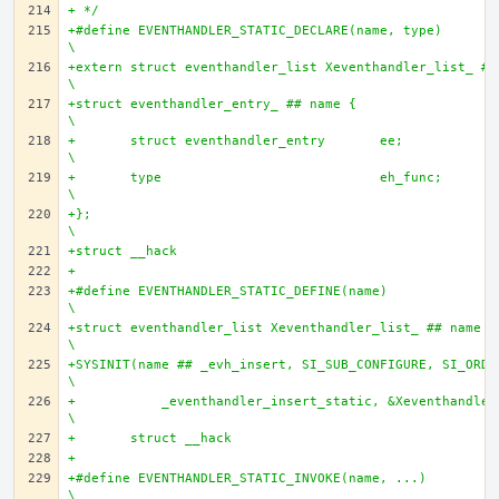
+ */
+#define EVENTHANDLER_STATIC_DECLARE(name, type)				
\
+extern struct eventhandler_list Xeventhandler_list_ ## n
\
+struct eventhandler_entry_ ## name {					
\
+       struct eventhandler_entry	ee;				
\
+       type				eh_func;			
\
+};									
\
+struct __hack
+
+#define EVENTHANDLER_STATIC_DEFINE(name)				
\
+struct eventhandler_list Xeventhandler_list_ ## name = 
\
+SYSINIT(name ## _evh_insert, SI_SUB_CONFIGURE, SI_ORDER_
\
+	    _eventhandler_insert_static, &Xeventhandler_list_ ## name);	
\
+	struct __hack
+
+#define EVENTHANDLER_STATIC_INVOKE(name, ...)				
\