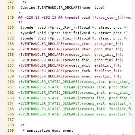
#define EVENTHANDLER_DECLARE(name, type)				
@@ -228,13 +262,13 @@ typedef void (*proc_ctor_fn)(void
);
-EVENTHANDLER_DECLARE(process_ctor, proc_ctor_fn);
-EVENTHANDLER_DECLARE(process_dtor, proc_dtor_fn);
-EVENTHANDLER_DECLARE(process_init, proc_init_fn);
-EVENTHANDLER_DECLARE(process_fini, proc_fini_fn);
-EVENTHANDLER_DECLARE(process_exit, exitlist_fn);
-EVENTHANDLER_DECLARE(process_fork, forklist_fn);
-EVENTHANDLER_DECLARE(process_exec, execlist_fn);
+EVENTHANDLER_STATIC_DECLARE(process_ctor, proc_ctor_fn
+EVENTHANDLER_STATIC_DECLARE(process_dtor, proc_dtor_fn
+EVENTHANDLER_STATIC_DECLARE(process_init, proc_init_fn
+EVENTHANDLER_STATIC_DECLARE(process_fini, proc_fini_fn
+EVENTHANDLER_STATIC_DECLARE(process_exit, exitlist_fn)
+EVENTHANDLER_STATIC_DECLARE(process_fork, forklist_fn)
+EVENTHANDLER_STATIC_DECLARE(process_exec, execlist_fn)