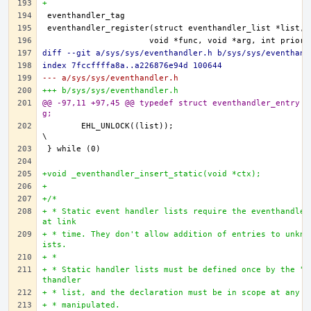
+
diff --git a/sys/sys/eventhandler.h b/sys/sys/eventhand
index 7fccffffa8a..a226876e94d 100644
--- a/sys/sys/eventhandler.h
+++ b/sys/sys/eventhandler.h
@@ -97,11 +97,45 @@ typedef struct eventhandler_entry	*eventhandler_ta
g;
	EHL_UNLOCK((list));						
+void _eventhandler_insert_static(void *ctx);
+
+/*
+ * Static event handler lists require the eventhandler
at link
+ * time. They don't allow addition of entries to unkno
ists.
+ *
+ * Static handler lists must be defined once by the "o
thandler
+ * list, and the declaration must be in scope at any p
+ * manipulated.