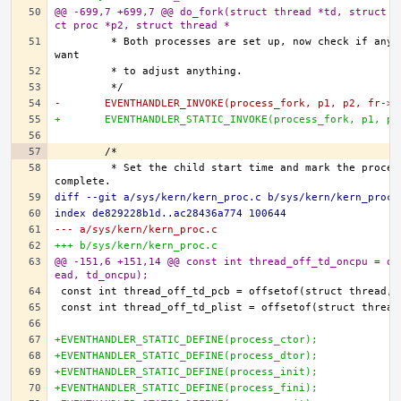
@@ -699,7 +699,7 @@ do_fork(struct thread *td, struct f
ct proc *p2, struct thread *
	 * Both processes are set up, now check if any loadable modules 
-	EVENTHANDLER_INVOKE(process_fork, p1, p2, fr->
+	EVENTHANDLER_STATIC_INVOKE(process_fork, p1, p
	 * Set the child start time and mark the process as being 
diff --git a/sys/kern/kern_proc.c b/sys/kern/kern_proc.
index de829228b1d..ac28436a774 100644
--- a/sys/kern/kern_proc.c
+++ b/sys/kern/kern_proc.c
@@ -151,6 +151,14 @@ const int thread_off_td_oncpu = of
ead, td_oncpu);
+EVENTHANDLER_STATIC_DEFINE(process_ctor);
+EVENTHANDLER_STATIC_DEFINE(process_dtor);
+EVENTHANDLER_STATIC_DEFINE(process_init);
+EVENTHANDLER_STATIC_DEFINE(process_fini);