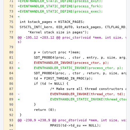
+EVENTHANDLER_STATIC_DEFINE(process_exit);
+EVENTHANDLER_STATIC_DEFINE(process_fork);
+EVENTHANDLER_STATIC_DEFINE(process_exec);
+
@@ -195,12 +203,12 @@ proc_ctor(void *mem, int size, vo
s)
-	EVENTHANDLER_INVOKE(process_ctor, p);
+	EVENTHANDLER_STATIC_INVOKE(process_ctor, p);
-		EVENTHANDLER_INVOKE(thread_ctor, td);
+		EVENTHANDLER_STATIC_INVOKE(thread_ctor
@@ -230,9 +238,9 @@ proc_dtor(void *mem, int size, void