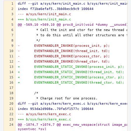
diff --git a/sys/kern/init_main.c b/sys/kern/init_main.
index f71ba6efaf5..3bb0becb9c9 100644
--- a/sys/kern/init_main.c
+++ b/sys/kern/init_main.c
@@ -569,10 +569,10 @@ proc0_init(void *dummy __unused)
-	EVENTHANDLER_INVOKE(process_init, p);
-	EVENTHANDLER_INVOKE(thread_init, td);
-	EVENTHANDLER_INVOKE(process_ctor, p);
-	EVENTHANDLER_INVOKE(thread_ctor, td);
+	EVENTHANDLER_STATIC_INVOKE(process_init, p);
+	EVENTHANDLER_STATIC_INVOKE(thread_init, td);
+	EVENTHANDLER_STATIC_INVOKE(process_ctor, p);
+	EVENTHANDLER_STATIC_INVOKE(thread_ctor, td);
diff --git a/sys/kern/kern_exec.c b/sys/kern/kern_exec.
index 953da2d908a..70fa5f1577c 100644
--- a/sys/kern/kern_exec.c
+++ b/sys/kern/kern_exec.c
@@ -1074,7 +1074,7 @@ exec_new_vmspace(struct image_para
sysentvec *sv)