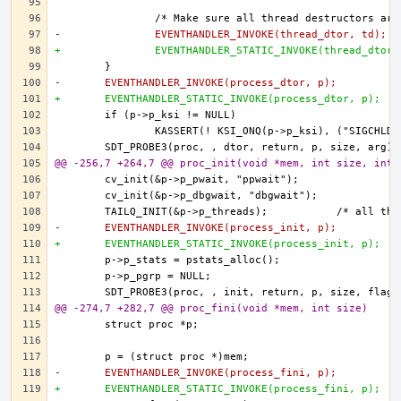
-		EVENTHANDLER_INVOKE(thread_dtor, td);
+		EVENTHANDLER_STATIC_INVOKE(thread_dtor
-	EVENTHANDLER_INVOKE(process_dtor, p);
+	EVENTHANDLER_STATIC_INVOKE(process_dtor, p);
@@ -256,7 +264,7 @@ proc_init(void *mem, int size, int 
-	EVENTHANDLER_INVOKE(process_init, p);
+	EVENTHANDLER_STATIC_INVOKE(process_init, p);
@@ -274,7 +282,7 @@ proc_fini(void *mem, int size)
-	EVENTHANDLER_INVOKE(process_fini, p);
+	EVENTHANDLER_STATIC_INVOKE(process_fini, p);