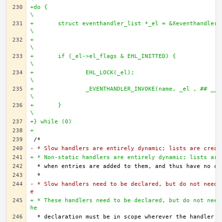
+do {									
\
+	struct eventhandler_list *_el = &Xeventhandler_list_ ## name ;	
\
+									
\
+	if (_el->el_flags & EHL_INITTED) {				
\
+		EHL_LOCK(_el);						
\
+		_EVENTHANDLER_INVOKE(name, _el , ## __VA_ARGS__);	
\
+	}								
\
+} while (0)
+
- * Slow handlers are entirely dynamic; lists are creat
+ * Non-static handlers are entirely dynamic; lists are
- * Slow handlers need to be declared, but do not need 
e
+ * These handlers need to be declared, but do not need
he