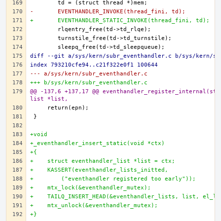
-	EVENTHANDLER_INVOKE(thread_fini, td);
+	EVENTHANDLER_STATIC_INVOKE(thread_fini, td);
diff --git a/sys/kern/subr_eventhandler.c b/sys/kern/su
index 793210cfe94..c21f322e0f1 100644
--- a/sys/kern/subr_eventhandler.c
+++ b/sys/kern/subr_eventhandler.c
@@ -137,6 +137,17 @@ eventhandler_register_internal(str
list *list,
+void
+_eventhandler_insert_static(void *ctx)
+{
+    struct eventhandler_list *list = ctx;
+    KASSERT(eventhandler_lists_initted,
+        ("eventhandler registered too early"));
+    mtx_lock(&eventhandler_mutex);
+    TAILQ_INSERT_HEAD(&eventhandler_lists, list, el_li
+    mtx_unlock(&eventhandler_mutex);
+}