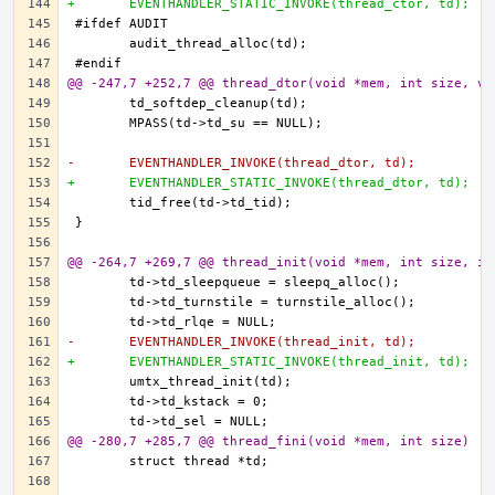
+	EVENTHANDLER_STATIC_INVOKE(thread_ctor, td);
@@ -247,7 +252,7 @@ thread_dtor(void *mem, int size, vo
-	EVENTHANDLER_INVOKE(thread_dtor, td);
+	EVENTHANDLER_STATIC_INVOKE(thread_dtor, td);
@@ -264,7 +269,7 @@ thread_init(void *mem, int size, in
-	EVENTHANDLER_INVOKE(thread_init, td);
+	EVENTHANDLER_STATIC_INVOKE(thread_init, td);
@@ -280,7 +285,7 @@ thread_fini(void *mem, int size)