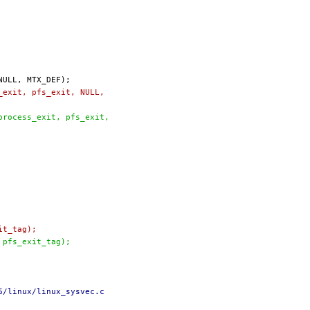
s_exit, pfs_exit, NULL,
(process_exit, pfs_exit,
it_tag);
, pfs_exit_tag);
6/linux/linux_sysvec.c