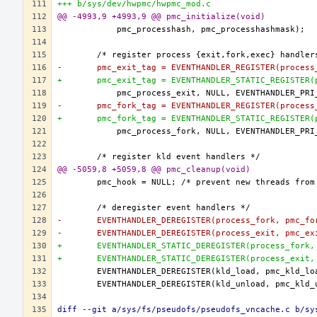
+++ b/sys/dev/hwpmc/hwpmc_mod.c
@@ -4993,9 +4993,9 @@ pmc_initialize(void)
-	pmc_exit_tag = EVENTHANDLER_REGISTER(process
+	pmc_exit_tag = EVENTHANDLER_STATIC_REGISTER
-	pmc_fork_tag = EVENTHANDLER_REGISTER(process
+	pmc_fork_tag = EVENTHANDLER_STATIC_REGISTER
@@ -5059,8 +5059,8 @@ pmc_cleanup(void)
-	EVENTHANDLER_DEREGISTER(process_fork, pmc_fo
-	EVENTHANDLER_DEREGISTER(process_exit, pmc_ex
+	EVENTHANDLER_STATIC_DEREGISTER(process_fork
+	EVENTHANDLER_STATIC_DEREGISTER(process_exit
diff --git a/sys/fs/pseudofs/pseudofs_vncache.c b/sy