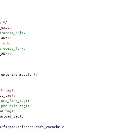
_exit,
(process_exit,
_fork,
(process_fork,
rk_tag);
it_tag);
, pmc_fork_tag);
, pmc_exit_tag);
s/fs/pseudofs/pseudofs_vncache.c