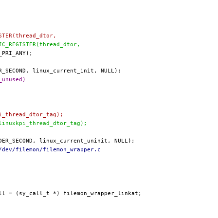
ISTER(thread_dtor,
TIC_REGISTER(thread_dtor,
_unused)
pi_thread_dtor_tag);
 linuxkpi_thread_dtor_tag);
/dev/filemon/filemon_wrapper.c