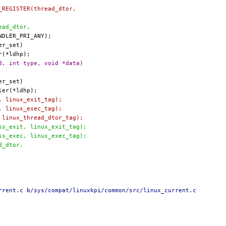
R_REGISTER(thread_dtor,
read_dtor,
d, int type, void *data)
t, linux_exit_tag);
c, linux_exec_tag);
, linux_thread_dtor_tag);
ess_exit, linux_exit_tag);
ess_exec, linux_exec_tag);
ad_dtor,
rrent.c b/sys/compat/linuxkpi/common/src/linux_current.c