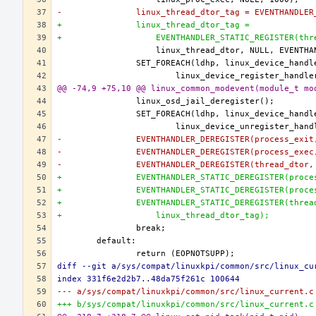
-		linux_thread_dtor_tag = EVENTHANDLE
+		linux_thread_dtor_tag =
+		    EVENTHANDLER_STATIC_REGISTER(th
@@ -74,9 +75,10 @@ linux_common_modevent(module_t mo
-		EVENTHANDLER_DEREGISTER(process_exi
-		EVENTHANDLER_DEREGISTER(process_exe
-		EVENTHANDLER_DEREGISTER(thread_dtor
+		EVENTHANDLER_STATIC_DEREGISTER(proc
+		EVENTHANDLER_STATIC_DEREGISTER(proc
+		EVENTHANDLER_STATIC_DEREGISTER(thre
+		    linux_thread_dtor_tag);
diff --git a/sys/compat/linuxkpi/common/src/linux_cu
index 331f6e2d2b7..48da75f261c 100644
--- a/sys/compat/linuxkpi/common/src/linux_current.c
+++ b/sys/compat/linuxkpi/common/src/linux_current.c