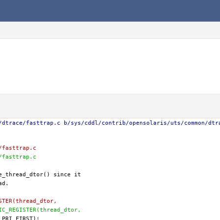
/dtrace/fasttrap.c b/sys/cddl/contrib/opensolaris/uts/common/dtr
/fasttrap.c
/fasttrap.c
ISTER(thread_dtor,
TIC_REGISTER(thread_dtor,