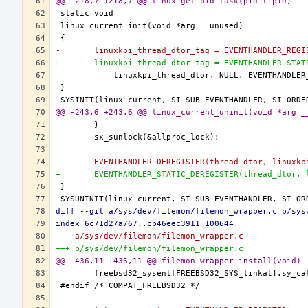
@@ -218,7 +218,7 @@ linux_get_pid_task(pid_t pid)
-	linuxkpi_thread_dtor_tag = EVENTHANDLER_REG
+	linuxkpi_thread_dtor_tag = EVENTHANDLER_STA
@@ -243,6 +243,6 @@ linux_current_uninit(void *arg _
-	EVENTHANDLER_DEREGISTER(thread_dtor, linuxk
+	EVENTHANDLER_STATIC_DEREGISTER(thread_dtor,
diff --git a/sys/dev/filemon/filemon_wrapper.c b/sys
index 6c71d27a767..cb46eec3911 100644
--- a/sys/dev/filemon/filemon_wrapper.c
+++ b/sys/dev/filemon/filemon_wrapper.c
@@ -436,11 +436,11 @@ filemon_wrapper_install(void)