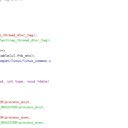
ap_thread_dtor_tag);
 fasttrap_thread_dtor_tag);
ompat/linux/linux_common.c
od, int type, void *data)
TER(process_exit,
C_REGISTER(process_exit,
TER(process_exec,
C_REGISTER(process_exec,