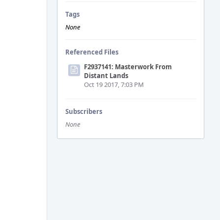
Tags
None
Referenced Files
F2937141: Masterwork From
Distant Lands
Oct 19 2017, 7:03 PM
Subscribers
None