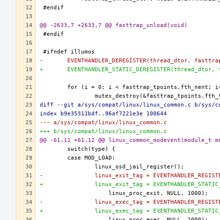
@@ -2633,7 +2633,7 @@ fasttrap_unload(void)
-	EVENTHANDLER_DEREGISTER(thread_dtor, fasttr
+	EVENTHANDLER_STATIC_DEREGISTER(thread_dtor,
diff --git a/sys/compat/linux/linux_common.c b/sys/c
index b9e35311bdf..96af7221e3e 100644
--- a/sys/compat/linux/linux_common.c
+++ b/sys/compat/linux/linux_common.c
@@ -61,11 +61,12 @@ linux_common_modevent(module_t m
-		linux_exit_tag = EVENTHANDLER_REGIS
+		linux_exit_tag = EVENTHANDLER_STATI
-		linux_exec_tag = EVENTHANDLER_REGIS
+		linux_exec_tag = EVENTHANDLER_STATI