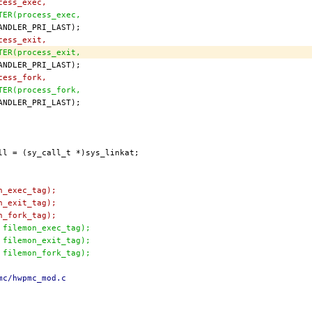
cess_exec,
STER(process_exec,
cess_exit,
STER(process_exit,
cess_fork,
STER(process_fork,
n_exec_tag);
n_exit_tag);
n_fork_tag);
, filemon_exec_tag);
, filemon_exit_tag);
, filemon_fork_tag);
mc/hwpmc_mod.c