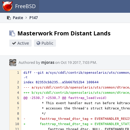
Home
FreeBSD
Paste
P147
Masterwork From Distant Lands
Active
Public
Authored by
mjoras
on Oct 19 2017, 7:03 PM.
diff --git a/sys/cddl/contrib/opensolaris/uts/common
.c
index 82353cbb235..a5b667b52b4 100644
--- a/sys/cddl/contrib/opensolaris/uts/common/dtrace
+++ b/sys/cddl/contrib/opensolaris/uts/common/dtrace
@@ -2530,7 +2530,7 @@ fasttrap_load(void)
-	fasttrap_thread_dtor_tag = EVENTHANDLER_REG
+	fasttrap_thread_dtor_tag = EVENTHANDLER_STA