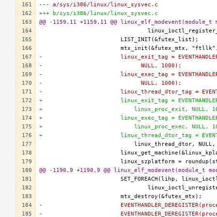
--- a/sys/i386/linux/linux_sysvec.c
+++ b/sys/i386/linux/linux_sysvec.c
@@ -1159,11 +1159,11 @@ linux_elf_modevent(module_t 
-			linux_exit_tag = EVENTHAND
-			      NULL, 1000);
-			linux_exec_tag = EVENTHAND
-			      NULL, 1000);
-			linux_thread_dtor_tag = EV
+			linux_exit_tag = EVENTHAND
+			    linux_proc_exit, NULL, 
+			linux_exec_tag = EVENTHAND
+			    linux_proc_exec, NULL, 
+			linux_thread_dtor_tag = EV
@@ -1190,9 +1190,9 @@ linux_elf_modevent(module_t mo
-			EVENTHANDLER_DEREGISTER(pr
-			EVENTHANDLER_DEREGISTER(pr