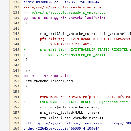
index 093d80565ea..5fb23511256 100644
--- a/sys/fs/pseudofs/pseudofs_vncache.c
+++ b/sys/fs/pseudofs/pseudofs_vncache.c
@@ -86,8 +86,8 @@ pfs_vncache_load(void)
-	pfs_exit_tag = EVENTHANDLER_REGISTER(proces
-	    EVENTHANDLER_PRI_ANY);
+	pfs_exit_tag = EVENTHANDLER_STATIC_REGISTER
+	    NULL, EVENTHANDLER_PRI_ANY);
@@ -97,7 +97,7 @@ void
-	EVENTHANDLER_DEREGISTER(process_exit, pfs_ex
+	EVENTHANDLER_STATIC_DEREGISTER(process_exit
diff --git a/sys/i386/linux/linux_sysvec.c b/sys/i38
index 422645b67dc..d0c466089f4 100644