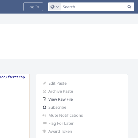
Sea
Log In
Configure Global Search
ace/fasttrap
Edit Paste
Archive Paste
View Raw File
Subscribe
Mute Notifications
Flag For Later
Award Token