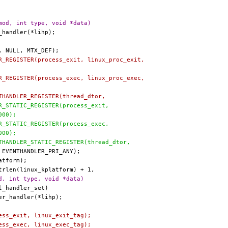
mod, int type, void *data)
LER_REGISTER(process_exit, linux_proc_exit,
LER_REGISTER(process_exec, linux_proc_exec,
ENTHANDLER_REGISTER(thread_dtor,
LER_STATIC_REGISTER(process_exit,
1000);
LER_STATIC_REGISTER(process_exec,
1000);
ENTHANDLER_STATIC_REGISTER(thread_dtor,
d, int type, void *data)
ocess_exit, linux_exit_tag);
ocess_exec, linux_exec_tag);