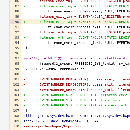
-	filemon_exec_tag = EVENTHANDLER_REGISTER(pro
+	filemon_exec_tag = EVENTHANDLER_STATIC_REGI
-	filemon_exit_tag = EVENTHANDLER_REGISTER(pro
+	filemon_exit_tag = EVENTHANDLER_STATIC_REGI
-	filemon_fork_tag = EVENTHANDLER_REGISTER(pro
+	filemon_fork_tag = EVENTHANDLER_STATIC_REGI
@@ -468,7 +468,7 @@ filemon_wrapper_deinstall(void)
-	EVENTHANDLER_DEREGISTER(process_exec, filemo
-	EVENTHANDLER_DEREGISTER(process_exit, filemo
-	EVENTHANDLER_DEREGISTER(process_fork, filemo
+	EVENTHANDLER_STATIC_DEREGISTER(process_exec
+	EVENTHANDLER_STATIC_DEREGISTER(process_exit
+	EVENTHANDLER_STATIC_DEREGISTER(process_fork
diff --git a/sys/dev/hwpmc/hwpmc_mod.c b/sys/dev/hwp
index 821617138ec..0cb49eb4285 100644
--- a/sys/dev/hwpmc/hwpmc_mod.c