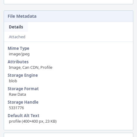
File Metadata
Details
Attached
Mime Type
image/jpeg
Attributes
Image, Can CDN, Profile
Storage Engine
blob
Storage Format
Raw Data
Storage Handle
5331776
Default Alt Text
profile (400×400 px, 23 KB)
Event