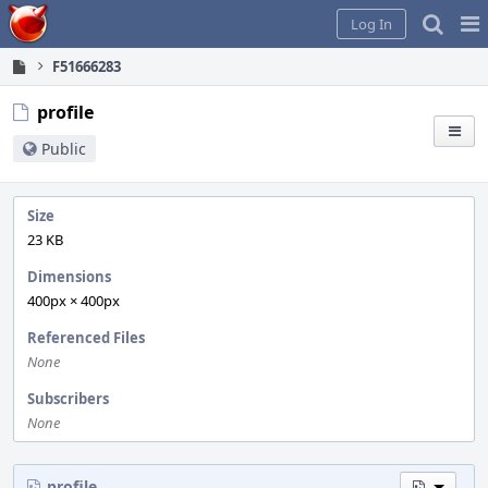
Home
Pag
Log In
Me
F51666283
profile
Public
Size
23 KB
Dimensions
400px × 400px
Referenced Files
None
Subscribers
None
profile