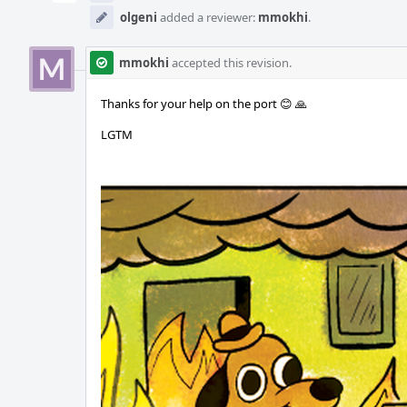
olgeni
added a reviewer:
mmokhi
.
mmokhi
accepted this revision.
Thanks for your help on the port 😊 🙏
LGTM