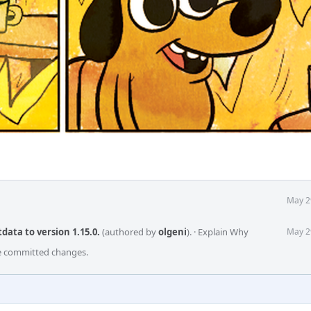
May 2
ata to version 1.15.0.
(authored by
olgeni
).
·
Explain Why
May 2
he committed changes.