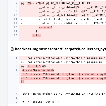
@@ -
23
,6 +2
8
           __atomic_fetch_sub(&ul
l
           __atomic_or_fetch(&ul
l
1, u
l
           __atomic_and_fetch(&ul
l
1, u
l
return 0
}
]])],
head/net-mgmt/netdata/files/patch-collectors_pyt
--- collectors/python.d.plugin/python.d.plugin.in.o
@@ -
1,5 +1,5
#!/usr/bin/env bash
-'''':; exec "$(command -v python || command -v pyt
+'''':; exec "$(command -v python || command -v pyth
||