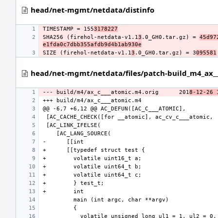
head/net-mgmt/netdata/distinfo
TIMESTAMP = 155
3178227
SHA256 (firehol-netdata-v1.1
3
.0_GH0.tar.gz) = 
45d97
e1fda0c7dbb355afdb9d4b1ab930e
SIZE (firehol-netdata-v1.1
3
.0_GH0.tar.gz) = 3
095581
head/net-mgmt/netdata/files/patch-build_m4_ax__
--- build/m4/ax_c___atomic.m4.orig
201
8-12-26 