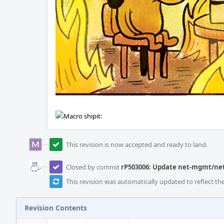
This revision is now accepted and ready to land.
Closed by commit
rP503006: Update net-mgmt/netd
This revision was automatically updated to reflect t
Revision Contents