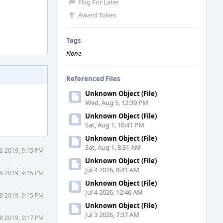
Flag For Later
Award Token
Tags
None
Referenced Files
Unknown Object (File)
Wed, Aug 5, 12:39 PM
Unknown Object (File)
Sat, Aug 1, 10:41 PM
Unknown Object (File)
Sat, Aug 1, 8:31 AM
8 2019, 9:15 PM
Unknown Object (File)
Jul 4 2026, 8:41 AM
8 2019, 9:15 PM
Unknown Object (File)
Jul 4 2026, 12:46 AM
8 2019, 9:15 PM
Unknown Object (File)
Jul 3 2026, 7:37 AM
8 2019, 9:17 PM