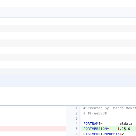
# Created by: Mahdi Mokh
# $FreeBSD$
PORTNAME
=
PORTVERSION
=
1
.1
5
DISTVERSIONPREFIX
=