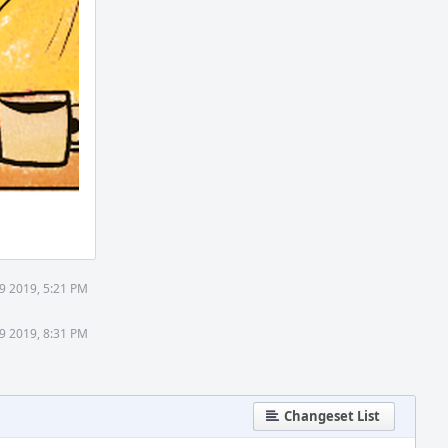
9 2019, 5:21 PM
9 2019, 8:31 PM
Changeset List