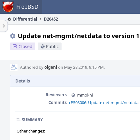
Home
FreeBSD
Differential
D20452
Update net-mgmt/netdata to version 1
Closed
Public
Authored by
olgeni
on May 28 2019, 9:15 PM.
Details
Reviewers
mmokhi
Commits
rP503006: Update net-mgmt/netdata to
SUMMARY
Other changes: