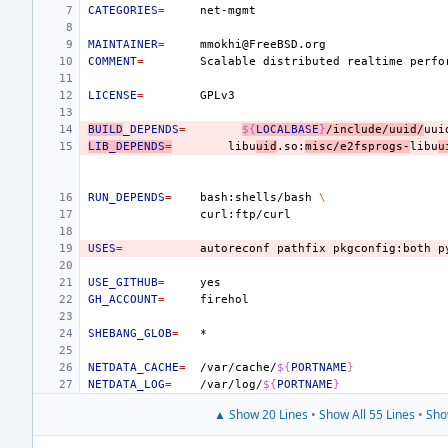
CATEGORIES
=
MAINTAINER
=
COMMENT
=
Scalable
distributed
realtime
perfo
LICENSE
=
BUILD
_DEPENDS
=
${
LOCALBASE
}
/include/uuid/
uui
LIB_DEPENDS
=
libu
uid
.so:
misc/e2fsprogs-
libu
u
RUN_DEPENDS
=
bash:shells/bash
\
USES
=
autoreconf
pathfix
pkgconfig:both
p
USE_GITHUB
=
GH_ACCOUNT
=
SHEBANG_GLOB
=
NETDATA_CACHE
=
/var/cache/
${
PORTNAME
}
NETDATA_LOG
=
/var/log/
${
PORTNAME
}
▲ Show 20 Lines
•
Show All 55 Lines
•
Sho