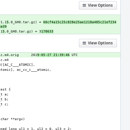
View Options
v1.1
5
.0_GH0.tar.gz) = 
60cf4a15c25c828e25ae1218a485c21ef234
6a39
.1
5
.0_GH0.tar.gz) = 3
178633
View Options
ic.m4.orig
201
9-05-27 21:39:46