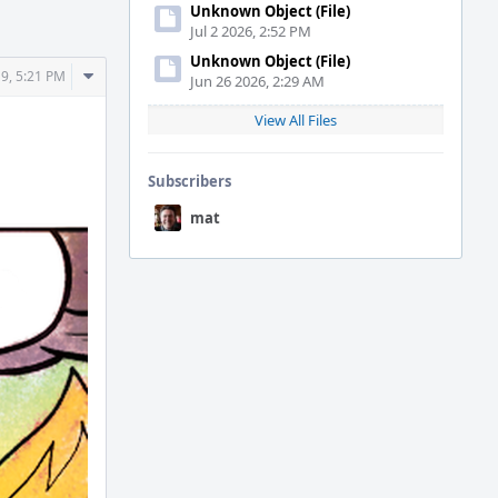
Unknown Object (File)
Jul 2 2026, 2:52 PM
Unknown Object (File)
Comment
9, 5:21 PM
Jun 26 2026, 2:29 AM
Actions
View All Files
Subscribers
mat