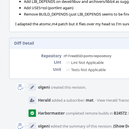
Add LIB_DEPENDS on devel/libuv and archivers/liblz4 as sugg
Add USES=ssl (portlint again)
Remove BUILD_DEPENDS (just LIB_DEPENDS seems to be fin
I adapted the atomic.m4 patch but it flies over my head so I'm sure
Diff Detail
Repository
rP FreeBSD ports repository
Lint
Lint Not Applicable
Unit
Tests Not Applicable
Event
Timeline
olgeni
created this revision.
Herald
added a subscriber:
mat
.
·
View Herald Transc
Harbormaster
completed remote builds in
B24572: 
olgeni
edited the summary of this revision.
(Show De