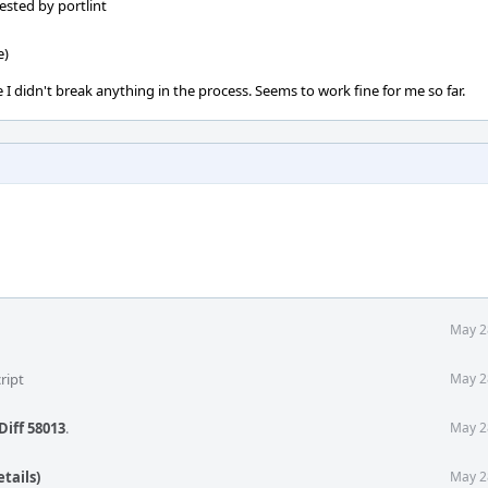
ested by portlint
e)
 I didn't break anything in the process. Seems to work fine for me so far.
May 2
ript
May 2
Diff 58013
.
May 2
tails)
May 2