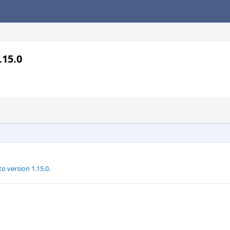
.15.0
 version 1.15.0.