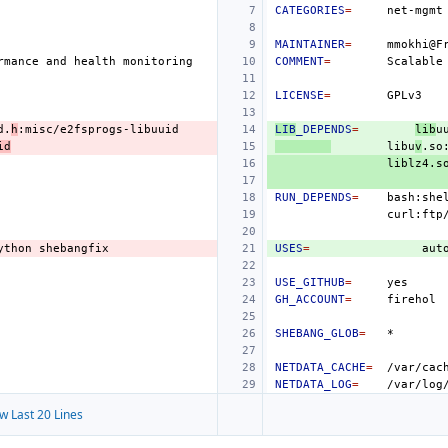
CATEGORIES
=
MAINTAINER
=
rmance
and
health
COMMENT
=
Scalable
LICENSE
=
d.
h
LIB
_DEPENDS
=
lib
u
id
libu
v
.so
RUN_DEPENDS
=
bash:she
ython
USES
=
aut
USE_GITHUB
=
GH_ACCOUNT
=
SHEBANG_GLOB
=
NETDATA_CACHE
=
/var/cac
NETDATA_LOG
=
/var/log
w Last 20 Lines