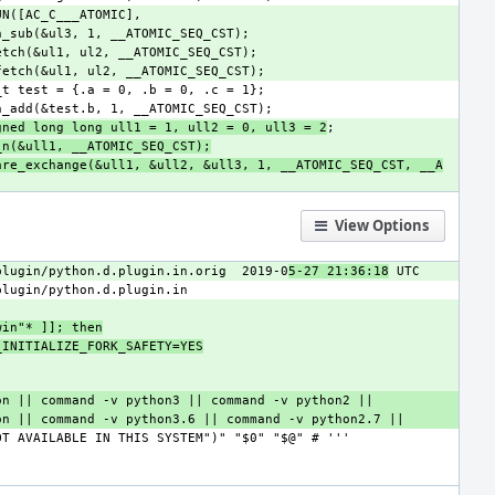
gned long long ull1 = 1, ull2 = 0, ull3 = 2
_n(&ull1, __ATOMIC_SEQ_CST);
are_exchange(&ull1, &ull2, &ull3, 1, __ATOMIC_SEQ_CST, __A
View Options
plugin/python.d.plugin.in.orig
2019-0
5-27 21:36:18
win"* ]]; then
BLE_INITIALIZE_FORK_SAFETY=YES