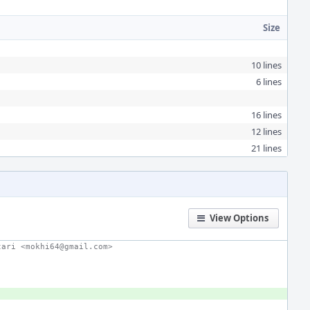
Size
10 lines
6 lines
16 lines
12 lines
21 lines
View Options
tari <mokhi64@gmail.com>