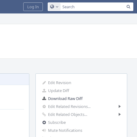
Sea
Log In
Configure Global Search
Edit Revision
Update Diff
Download Raw Diff
Edit Related Revisions...
Edit Related Objects...
Subscribe
Mute Notifications