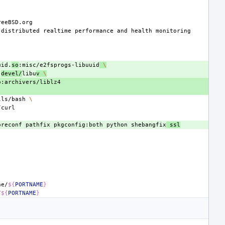
distributed
realtime
performance
and
health
uid.
so
:misc/e2fsprogs-libuuid
\
:
devel/
libu
v
\
lls/bash
\
oreconf
pathfix
pkgconfig:both
python
shebangfix
ssl
he/
${
PORTNAME
}
/
${
PORTNAME
}