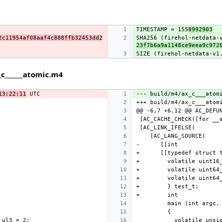
TIMESTAMP = 155
8992903
2c11954af08aaf4c888ffb32453dd2
SHA256 (firehol-netdata-
23f7b6a9a1148ce9eea9c972
SIZE (firehol-netdata-v1
c______atomic.m4
13:22:11
--- build/m4/ax_c___atom