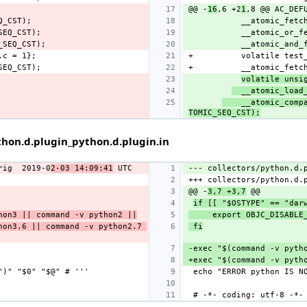
@@ -
16
,6 +2
1
volatile unsi
  __atomic_load
    __atomic_comp
TOMIC_SEQ_CST);
hon.d.plugin_python.d.plugin.in
rig
2019-0
2-03 14:09:41
--- collectors/python.d.
@@ -
3,7 +3,7
if [[ "$OSTYPE" == "dar
hon3 || command -v python2 ||
     export OBJC_DISA
on3.6 || command -v python2.7 
 fi