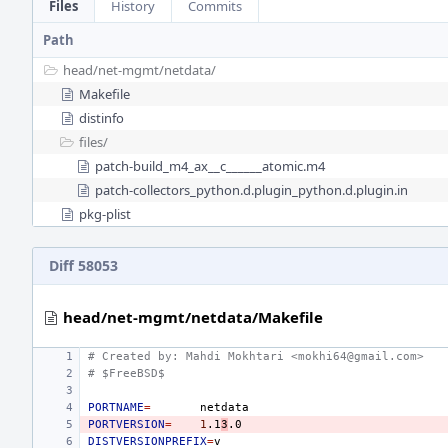
Files
History
Commits
Path
head/
net-mgmt/
netdata/
Makefile
distinfo
files/
patch-build_m4_ax__c______atomic.m4
patch-collectors_python.d.plugin_python.d.plugin.in
pkg-plist
Diff 58053
head/net-mgmt/netdata/Makefile
# Created by: Mahdi Mokhtari <mokhi64@gmail.com>
# $FreeBSD$
PORTNAME
=
PORTVERSION
=
1
.1
3
DISTVERSIONPREFIX
=