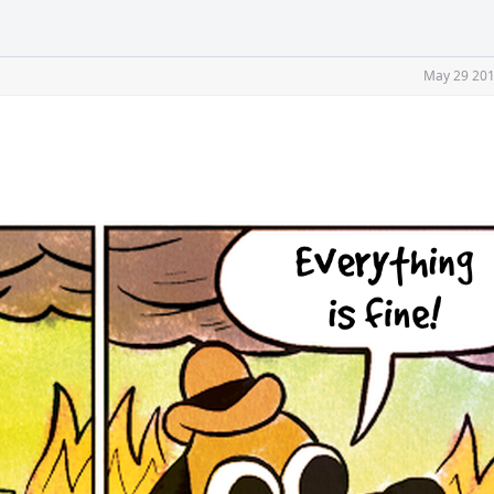
May 29 201