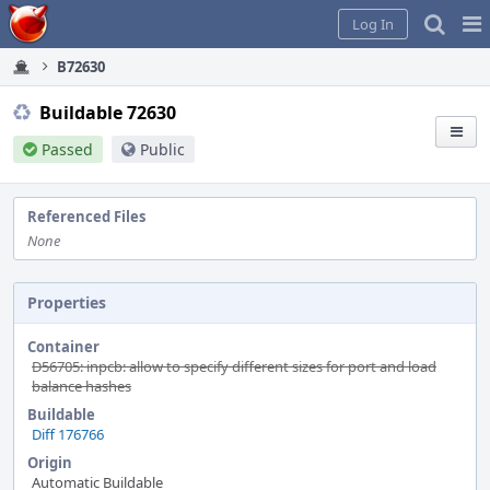
Home
Pag
Log In
Me
B72630
Buildable 72630
Passed
Public
Referenced Files
None
Properties
Container
D56705: inpcb: allow to specify different sizes for port and load
balance hashes
Buildable
Diff 176766
Origin
Automatic Buildable