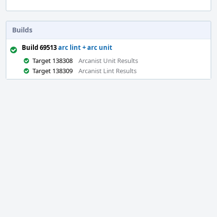
Builds
Build 69513
arc lint + arc unit
Target 138308
Arcanist Unit Results
Target 138309
Arcanist Lint Results
Event
Timeline