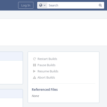
Sea
Log In
Configure Global Search
Restart Builds
Pause Builds
Resume Builds
Abort Builds
Referenced Files
None