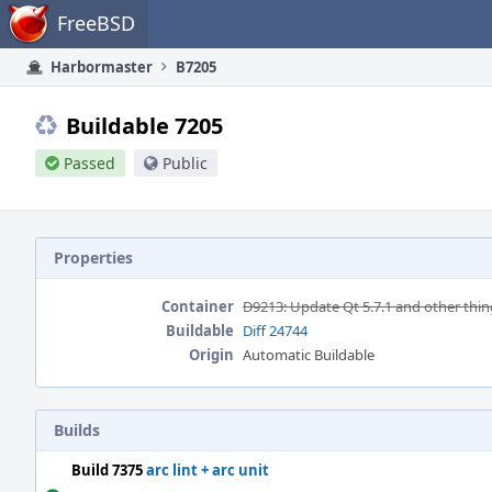
Home
FreeBSD
Harbormaster
B7205
Buildable 7205
Passed
Public
Properties
Container
D9213: Update Qt 5.7.1 and other thin
Buildable
Diff 24744
Origin
Automatic Buildable
Builds
Build 7375
arc lint + arc unit