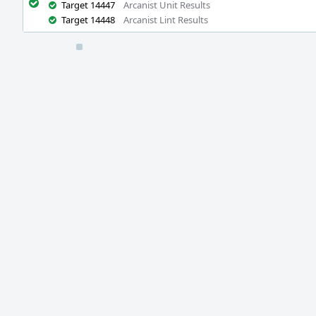
Target 14447
Arcanist Unit Results
Target 14448
Arcanist Lint Results
Event
Timeline