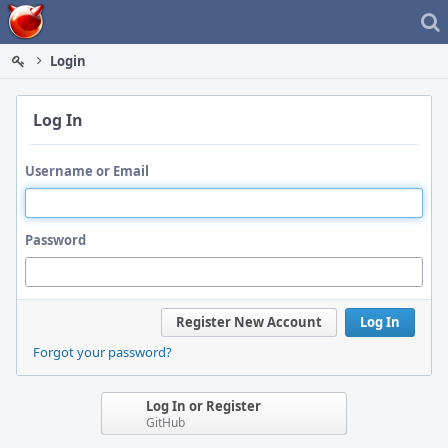
Home
Login
Log In
Username or Email
Password
Register New Account
Log In
Forgot your password?
Log In or Register
GitHub