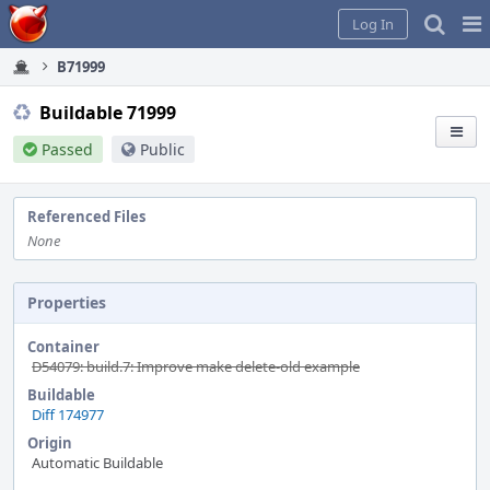
Home
Pag
Log In
Me
B71999
Buildable 71999
Passed
Public
Referenced Files
None
Properties
Container
D54079: build.7: Improve make delete-old example
Buildable
Diff 174977
Origin
Automatic Buildable