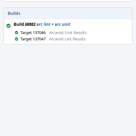
Builds
Build 68882
arc lint + arc unit
Target 137046
Arcanist Unit Results
Target 137047
Arcanist Lint Results
Event
Timeline