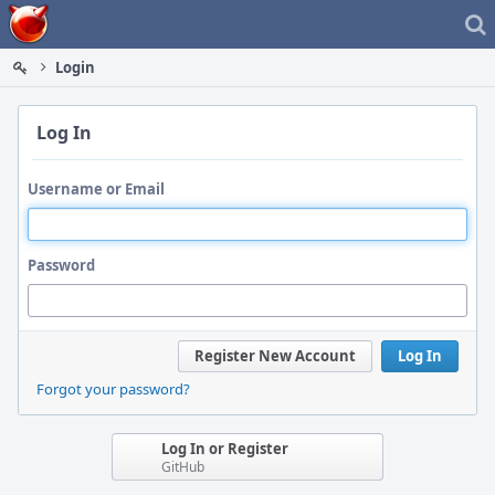
Home
Login
Log In
Username or Email
Password
Register New Account
Log In
Forgot your password?
Log In or Register
GitHub