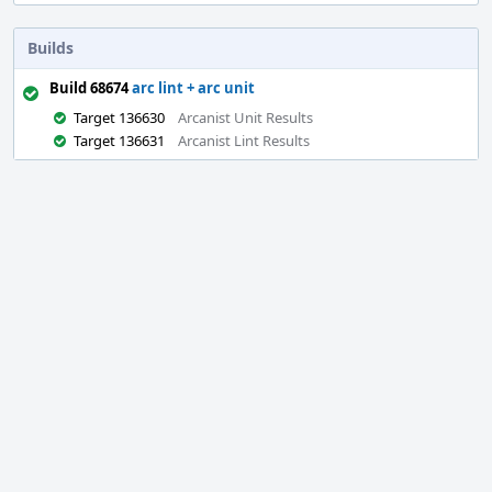
Builds
Build 68674
arc lint + arc unit
Target 136630
Arcanist Unit Results
Target 136631
Arcanist Lint Results
Event
Timeline