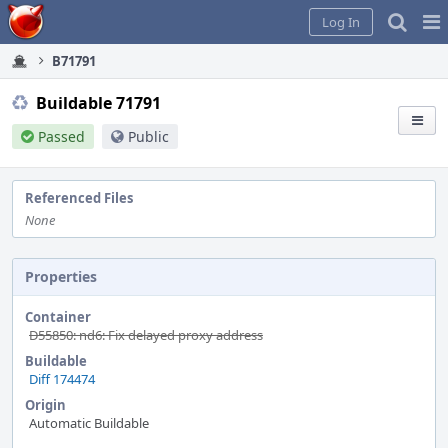
Home
Pag
Log In
Me
B71791
Buildable 71791
Passed
Public
Referenced Files
None
Properties
Container
D55850: nd6: Fix delayed proxy address
Buildable
Diff 174474
Origin
Automatic Buildable