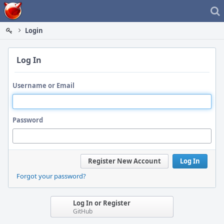
Home
Login
Log In
Username or Email
Password
Register New Account
Log In
Forgot your password?
Log In or Register
GitHub