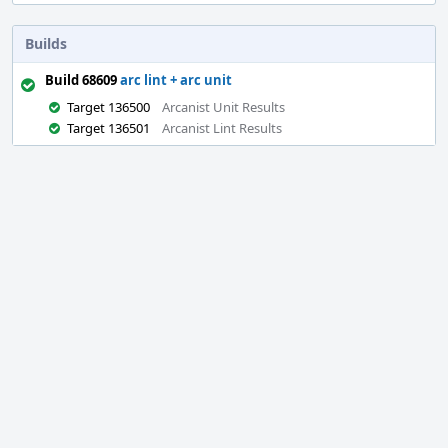
Builds
Build 68609
arc lint + arc unit
Target 136500
Arcanist Unit Results
Target 136501
Arcanist Lint Results
Event
Timeline