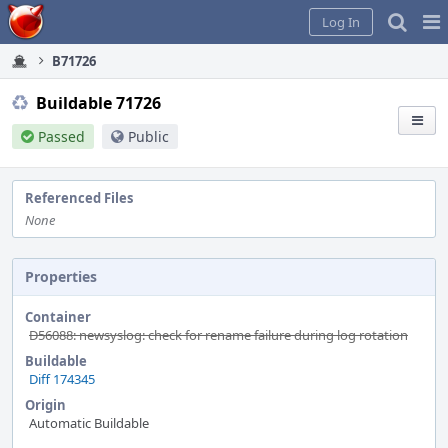
Home
Pag
Log In
Me
B71726
Buildable 71726
Passed
Public
Referenced Files
None
Properties
Container
D56088: newsyslog: check for rename failure during log rotation
Buildable
Diff 174345
Origin
Automatic Buildable