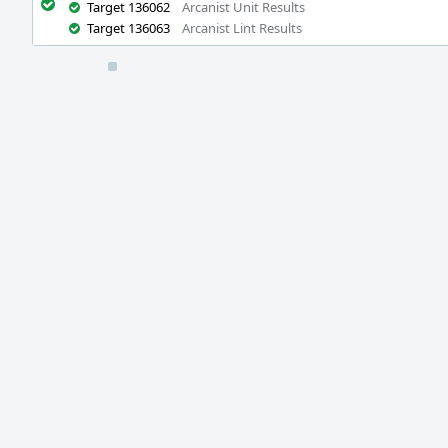
Target 136062
Arcanist Unit Results
Target 136063
Arcanist Lint Results
Event
Timeline