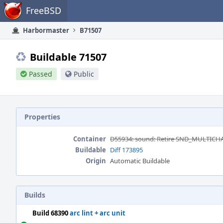
Home
FreeBSD
Harbormaster
B71507
Buildable 71507
Passed
Public
Properties
Container
D55934: sound: Retire SND_MULTIC
Buildable
Diff 173895
Origin
Automatic Buildable
Builds
Build 68390
arc lint + arc unit