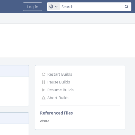
Sea
Log In
Configure Global Search
Restart Builds
Pause Builds
Resume Builds
Abort Builds
Referenced Files
None