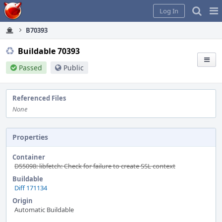
Home
Pag
Log In
Me
B70393
Buildable 70393
Passed
Public
Referenced Files
None
Properties
Container
D55098: libfetch: Check for failure to create SSL context
Buildable
Diff 171134
Origin
Automatic Buildable