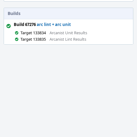
Builds
Build 67276
arc lint + arc unit
Target 133834
Arcanist Unit Results
Target 133835
Arcanist Lint Results
Event
Timeline