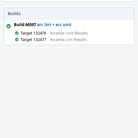
Builds
Build 66597
arc lint + arc unit
Target 132476
Arcanist Unit Results
Target 132477
Arcanist Lint Results
Event
Timeline