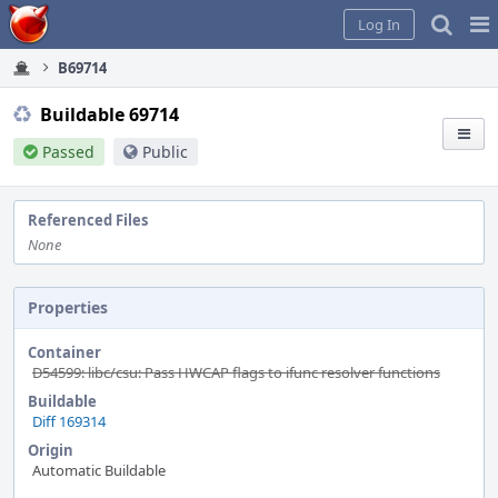
Home
Pag
Log In
Me
B69714
Buildable 69714
Passed
Public
Referenced Files
None
Properties
Container
D54599: libc/csu: Pass HWCAP flags to ifunc resolver functions
Buildable
Diff 169314
Origin
Automatic Buildable