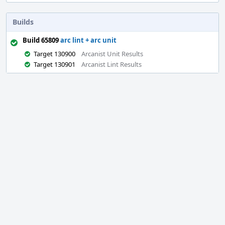
Builds
Build 65809
arc lint + arc unit
Target 130900
Arcanist Unit Results
Target 130901
Arcanist Lint Results
Event
Timeline