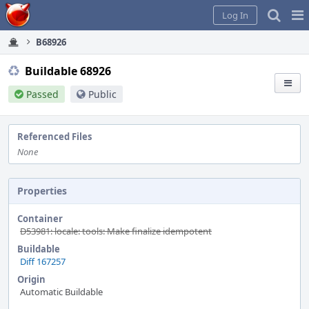
Home
Pag
Log In
Me
B68926
Buildable 68926
Passed
Public
Referenced Files
None
Properties
Container
D53981: locale: tools: Make finalize idempotent
Buildable
Diff 167257
Origin
Automatic Buildable