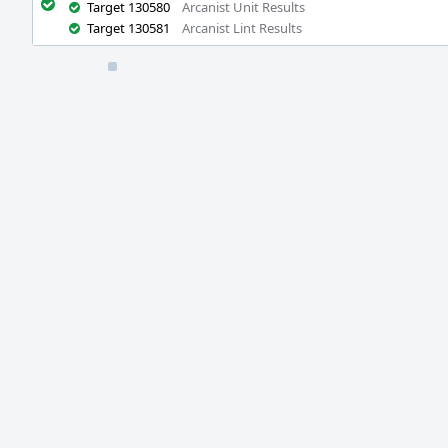
Target 130580
Arcanist Unit Results
Target 130581
Arcanist Lint Results
Event
Timeline