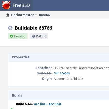
Home
FreeBSD
Harbormaster
B68766
Buildable 68766
Passed
Public
Properties
Container
D53697: netlink: Fix overallocation of
Buildable
Diff 166849
Origin
Automatic Buildable
Builds
Build 65649
arc lint + arc unit