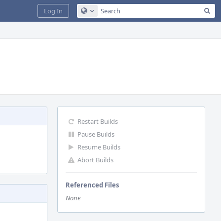
Sea
Log In
Configure Global Search
Restart Builds
Pause Builds
Resume Builds
Abort Builds
Referenced Files
None