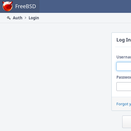
Home
FreeBSD
Auth
Login
Log In
Userna
Passwo
Forgot 