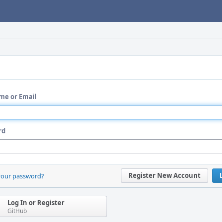
me or Email
rd
Register New Account
your password?
Log In or Register
GitHub