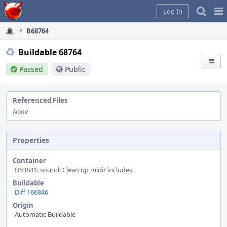
Home
Pag
Log In
Me
B68764
Buildable 68764
Passed
Public
Referenced Files
None
Properties
Container
D53841: sound: Clean up midi/ includes
Buildable
Diff 166846
Origin
Automatic Buildable