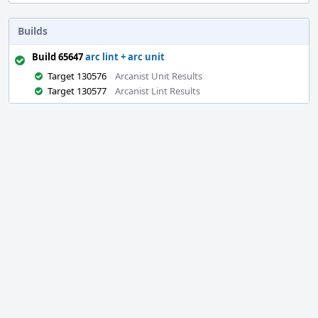
Builds
Build 65647
arc lint + arc unit
Target 130576
Arcanist Unit Results
Target 130577
Arcanist Lint Results
Event
Timeline