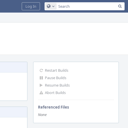
Sea
Log In
Configure Global Search
Restart Builds
Pause Builds
Resume Builds
Abort Builds
Referenced Files
None