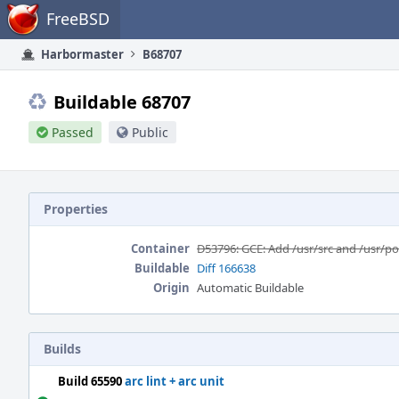
Home
FreeBSD
Harbormaster
B68707
Buildable 68707
Passed
Public
Properties
Container
D53796: GCE: Add /usr/src and /usr/p
Buildable
Diff 166638
Origin
Automatic Buildable
Builds
Build 65590
arc lint + arc unit