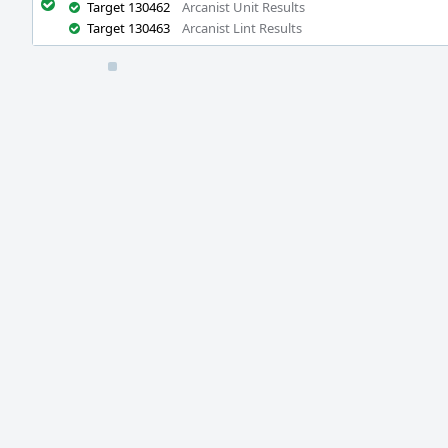
Target 130462
Arcanist Unit Results
Target 130463
Arcanist Lint Results
Event
Timeline