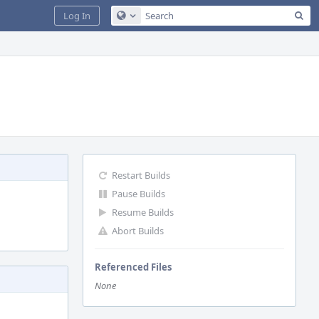
Sea
Log In
Configure Global Search
Restart Builds
Pause Builds
Resume Builds
Abort Builds
Referenced Files
None