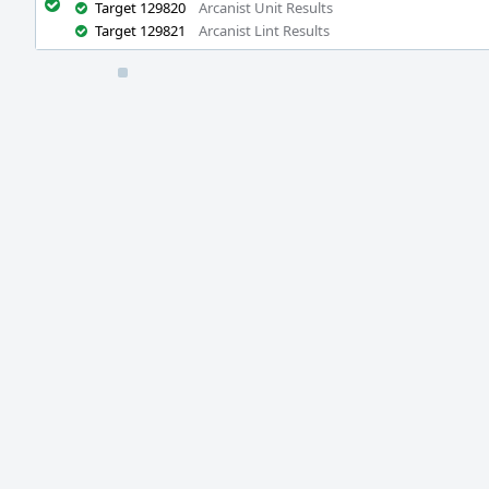
Target 129820
Arcanist Unit Results
Target 129821
Arcanist Lint Results
Event
Timeline