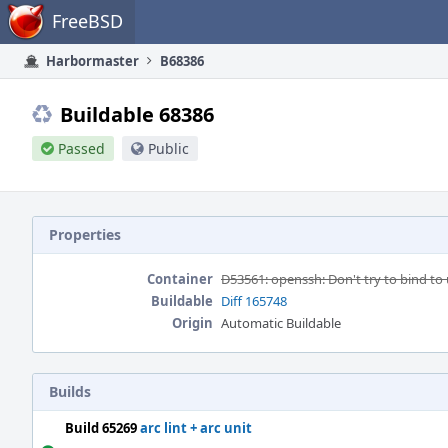
Home
FreeBSD
Harbormaster
B68386
Buildable 68386
Passed
Public
Properties
Container
D53561: openssh: Don't try to bind t
Buildable
Diff 165748
Origin
Automatic Buildable
Builds
Build 65269
arc lint + arc unit