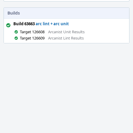
Builds
Build 63663
arc lint + arc unit
Target 126608
Arcanist Unit Results
Target 126609
Arcanist Lint Results
Event
Timeline