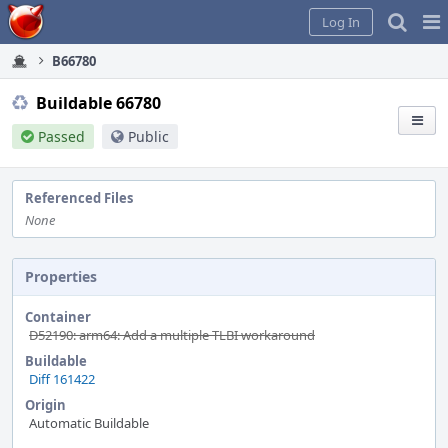
Home
Pag
Log In
Me
B66780
Buildable 66780
Passed
Public
Referenced Files
None
Properties
Container
D52190: arm64: Add a multiple TLBI workaround
Buildable
Diff 161422
Origin
Automatic Buildable