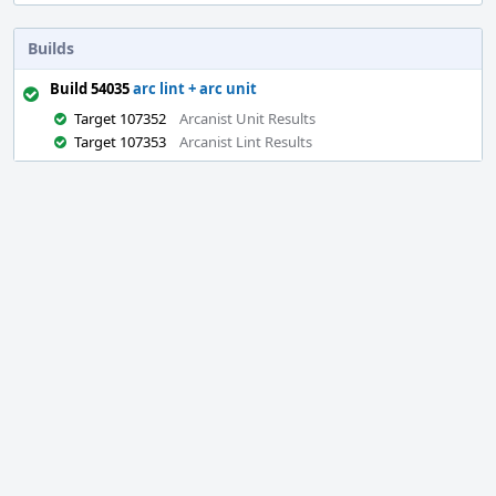
Builds
Build 54035
arc lint + arc unit
Target 107352
Arcanist Unit Results
Target 107353
Arcanist Lint Results
Event
Timeline