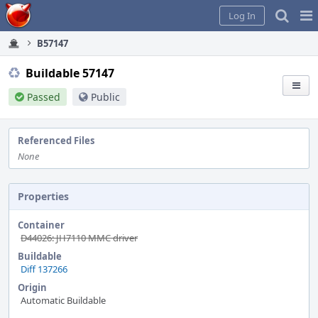
Home
Pag
Log In
Me
B57147
Buildable 57147
Passed
Public
Referenced Files
None
Properties
Container
D44026: JH7110 MMC driver
Buildable
Diff 137266
Origin
Automatic Buildable