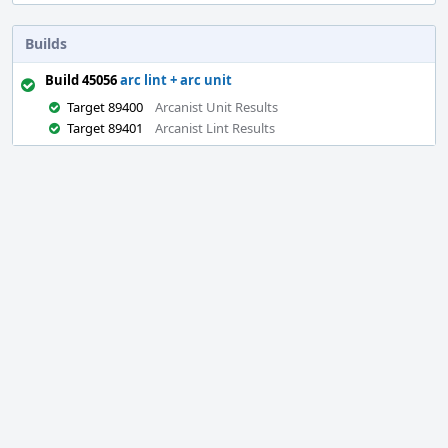
Builds
Build 45056
arc lint + arc unit
Target 89400
Arcanist Unit Results
Target 89401
Arcanist Lint Results
Event
Timeline