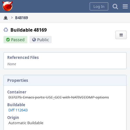
Home
Pag
Log In
Me
B48169
Buildable 48169
Passed
Public
Referenced Files
None
Properties
Container
D37275: Emacs ports: USE_GCC with NATIVECOMP options
Buildable
Diff 112643
Origin
Automatic Buildable