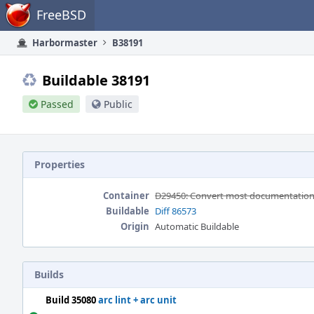
Home
FreeBSD
Harbormaster
B38191
Buildable 38191
Passed
Public
Properties
Container
D29450: Convert most documentation a
Buildable
Diff 86573
Origin
Automatic Buildable
Builds
Build 35080
arc lint + arc unit