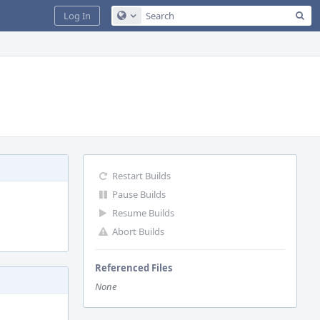
Sea
Log In
Configure Global Search
Restart Builds
Pause Builds
Resume Builds
Abort Builds
Referenced Files
None