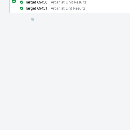
Target 69450
Arcanist Unit Results
Target 69451
Arcanist Lint Results
Event
Timeline