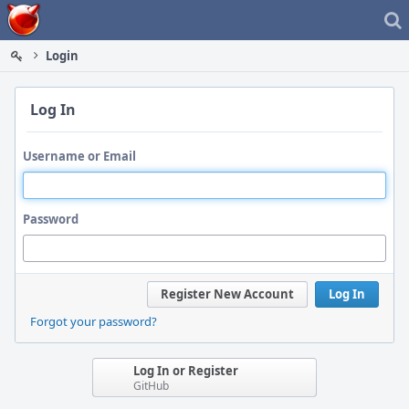
Home
Login
Log In
Username or Email
Password
Register New Account
Log In
Forgot your password?
Log In or Register
GitHub