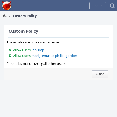
Home
Log In
Custom Policy
Custom Policy
These rules are processed in order:
Allow users
jhb
,
imp
Allow users
markj
,
emaste
,
philip
,
gordon
If no rules match,
deny
all other users.
Close